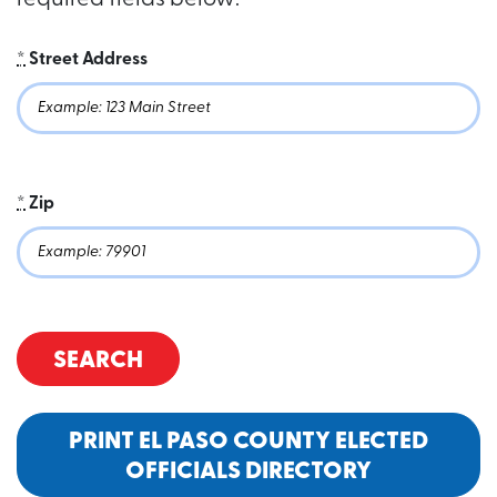
required fields below:
*
Street Address
*
Zip
SEARCH
PRINT EL PASO COUNTY ELECTED
OFFICIALS DIRECTORY