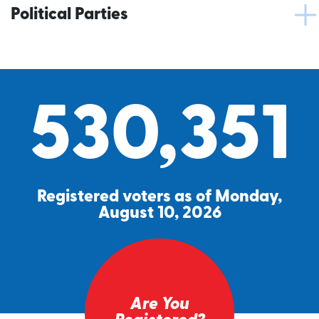
Political Parties
530,351
Registered voters as of Monday,
August 10, 2026
Are You