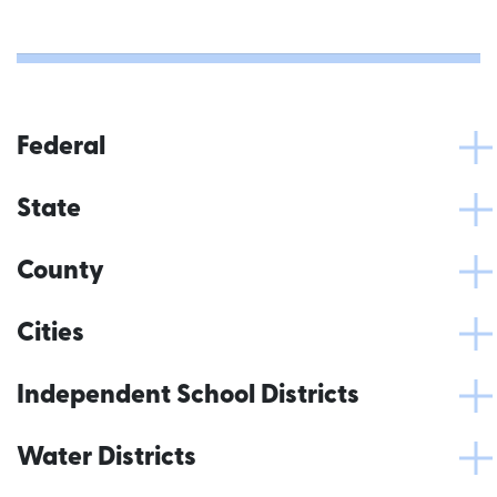
Federal
State
County
Cities
Independent School Districts
Water Districts