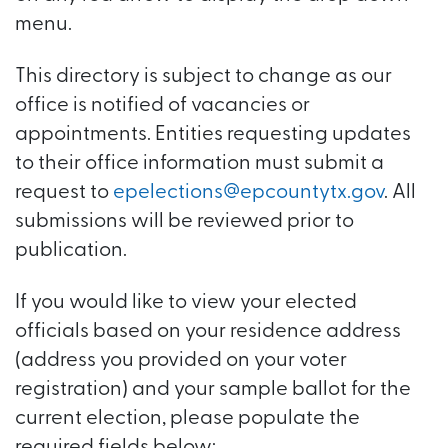
menu.
This directory is subject to change as our
office is notified of vacancies or
appointments. Entities requesting updates
to their office information must submit a
request to
epelections@epcountytx.gov
. All
submissions will be reviewed prior to
publication.
If you would like to view your elected
officials based on your residence address
(address you provided on your voter
registration) and your sample ballot for the
current election, please populate the