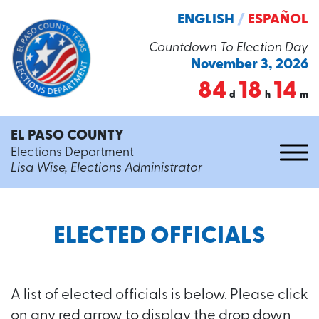
ENGLISH
/
ESPAÑOL
Countdown To Election Day
November 3, 2026
84
18
14
d
h
m
EL PASO COUNTY
Elections Department
Lisa Wise, Elections Administrator
ELECTED OFFICIALS
A list of elected officials is below. Please click
on any red arrow to display the drop down