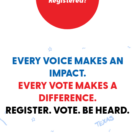
Registered?
EVERY VOICE MAKES AN
IMPACT.
EVERY VOTE MAKES A
DIFFERENCE.
REGISTER. VOTE. BE HEARD.