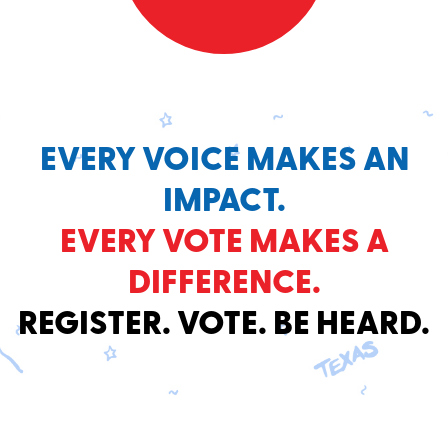
EVERY VOICE MAKES AN
IMPACT.
EVERY VOTE MAKES A
DIFFERENCE.
REGISTER. VOTE. BE HEARD.