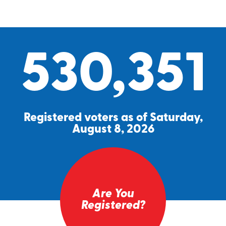
530,351
Registered voters as of Saturday,
August 8, 2026
Are You
Registered?