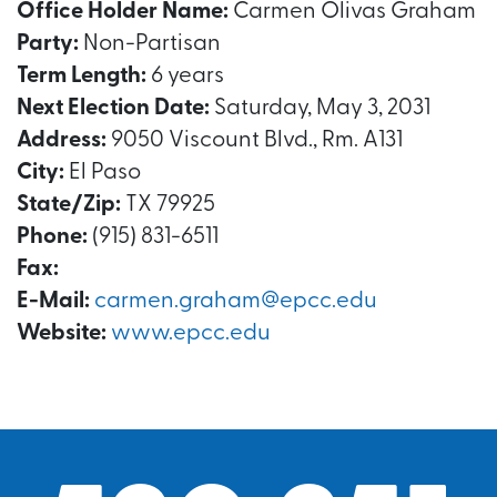
Office Holder Name:
Carmen Olivas Graham
Party:
Non-Partisan
Term Length:
6 years
Next Election Date:
Saturday, May 3, 2031
Address:
9050 Viscount Blvd., Rm. A131
City:
El Paso
State/Zip:
TX 79925
Phone:
(915) 831-6511
Fax:
E-Mail:
carmen.graham@epcc.edu
Website:
www.epcc.edu