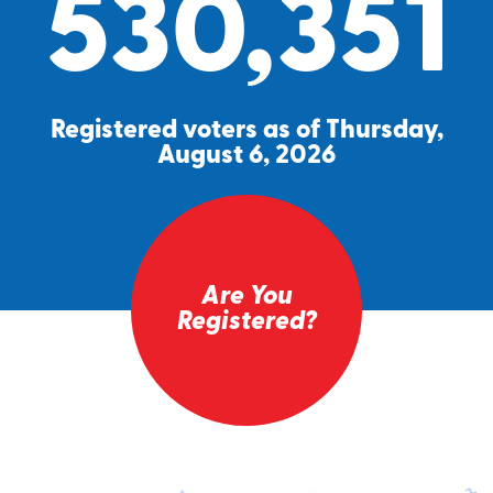
530,351
Registered voters as of Thursday,
August 6, 2026
Are You
Registered?