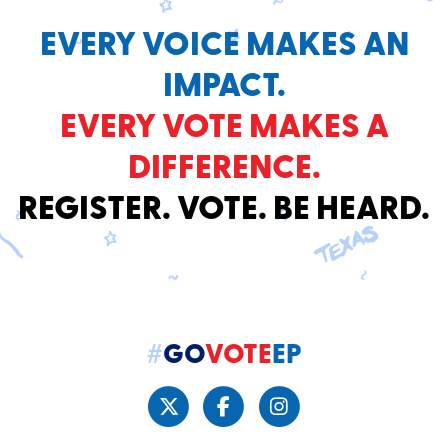
EVERY VOICE MAKES AN
IMPACT.
EVERY VOTE MAKES A
DIFFERENCE.
REGISTER. VOTE. BE HEARD.
#
GO
VOTE
EP