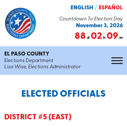
ENGLISH
/
ESPAÑOL
Countdown To Election Day
November 3, 2026
88
02
09
d
h
m
EL PASO COUNTY
Elections Department
Lisa Wise, Elections Administrator
ELECTED OFFICIALS
DISTRICT #5 (EAST)