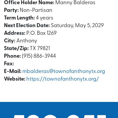
Office Holder Name:
Manny Balderas
Party:
Non-Partisan
Term Length:
4 years
Next Election Date:
Saturday, May 5, 2029
Address:
P.O. Box 1269
City:
Anthony
State/Zip:
TX 79821
Phone:
(915) 886-3944
Fax:
E-Mail:
mbalderas@townofanthonytx.org
Website:
https://townofanthonytx.org/