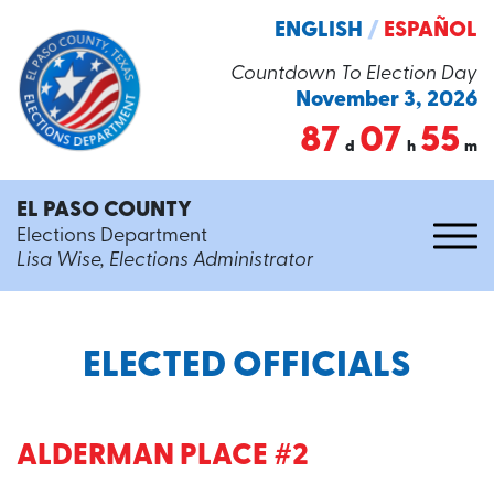
ENGLISH
/
ESPAÑOL
Countdown To Election Day
November 3, 2026
87
07
55
d
h
m
EL PASO COUNTY
Elections Department
Lisa Wise, Elections Administrator
ELECTED OFFICIALS
ALDERMAN PLACE #2