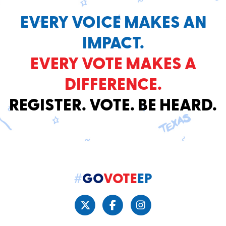
EVERY VOICE MAKES AN
IMPACT.
EVERY VOTE MAKES A
DIFFERENCE.
REGISTER. VOTE. BE HEARD.
#
GO
VOTE
EP