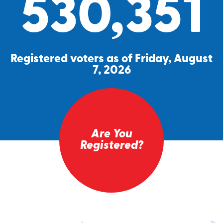
530,351
Registered voters as of Friday, August
7, 2026
Are You
Registered?