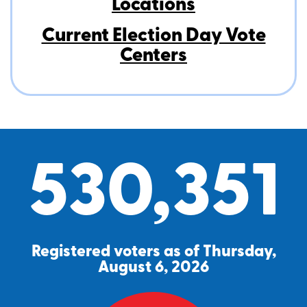
Locations
Current Election Day Vote
Centers
530,351
Registered voters as of Thursday,
August 6, 2026