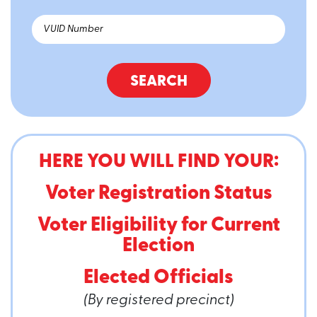
SEARCH
HERE YOU WILL FIND YOUR:
Voter Registration Status
Voter Eligibility for Current
Election
Elected Officials
(By registered precinct)