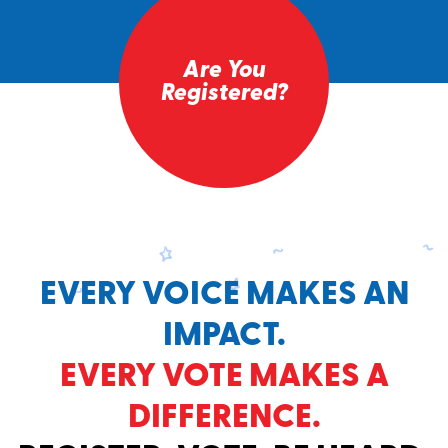
Are You
Registered?
EVERY VOICE MAKES AN
IMPACT.
EVERY VOTE MAKES A
DIFFERENCE.