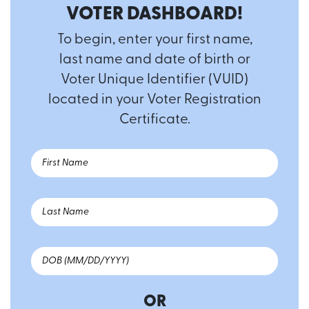
VOTER DASHBOARD!
To begin, enter your first name,
last name and date of birth or
Voter Unique Identifier (VUID)
located in your Voter Registration
Certificate.
OR