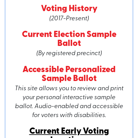
Voting History
(2017-Present)
Current Election Sample
Ballot
(By registered precinct)
Accessible Personalized
Sample Ballot
This site allows you to review and print
your personal interactive sample
ballot. Audio-enabled and accessible
for voters with disabilities.
Current Early Voting