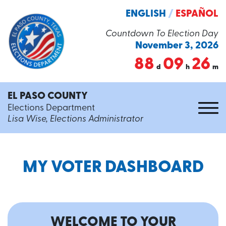
ENGLISH
/
ESPAÑOL
Countdown To Election Day
November 3, 2026
88
09
26
d
h
m
EL PASO COUNTY
Elections Department
Lisa Wise, Elections Administrator
MY VOTER DASHBOARD
WELCOME TO YOUR