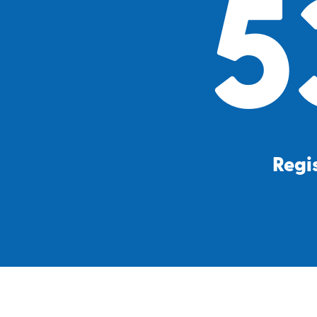
5
Regis