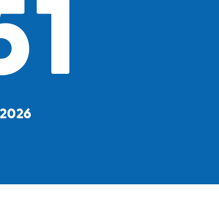
51
, 2026