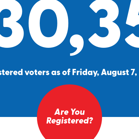
30,3
tered voters as of Friday, August 7
Are You
Registered?