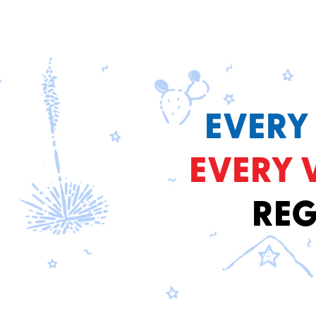
EVERY
EVERY 
REG