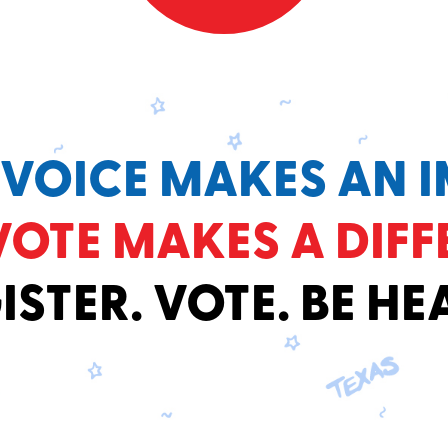
 VOICE MAKES AN I
VOTE MAKES A DIFF
ISTER. VOTE. BE HE