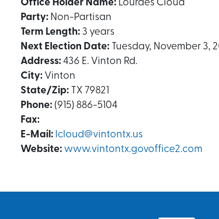
Office Holder Name:
Lourdes Cloud
Party:
Non-Partisan
Term Length:
3 years
Next Election Date:
Tuesday, November 3, 
Address:
436 E. Vinton Rd.
City:
Vinton
State/Zip:
TX 79821
Phone:
(915) 886-5104
Fax:
E-Mail:
lcloud@vintontx.us
Website:
www.vintontx.govoffice2.com