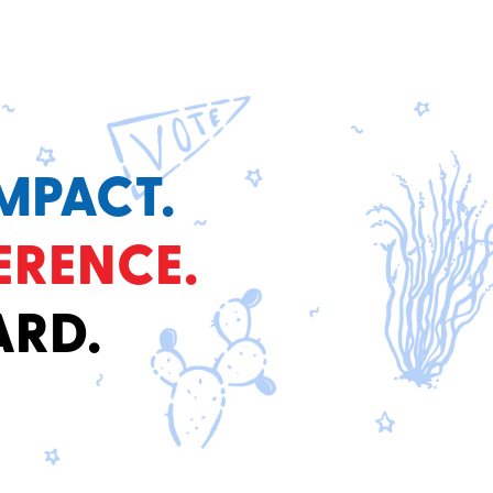
MPACT.
ERENCE.
ARD.