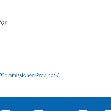
028
/Commissioner-Precinct-3