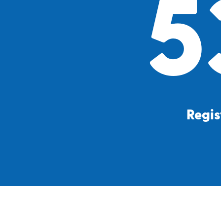
5
Regis