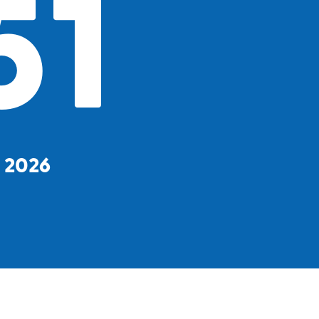
51
, 2026