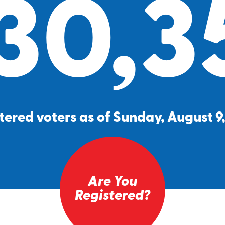
30,3
tered voters as of Sunday, August 9
Are You
Registered?