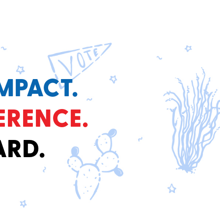
MPACT.
ERENCE.
ARD.