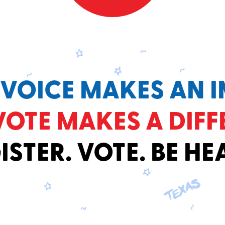
 VOICE MAKES AN I
VOTE MAKES A DIFF
ISTER. VOTE. BE HE