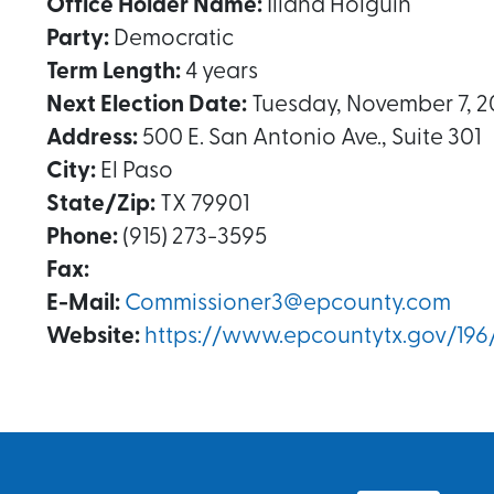
Office Holder Name:
Iliana Holguin
Party:
Democratic
Term Length:
4 years
Next Election Date:
Tuesday, November 7, 2
Address:
500 E. San Antonio Ave., Suite 301
City:
El Paso
State/Zip:
TX 79901
Phone:
(915) 273-3595
Fax:
E-Mail:
Commissioner3@epcounty.com
Website:
https://www.epcountytx.gov/196