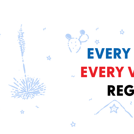
EVERY
EVERY 
REG