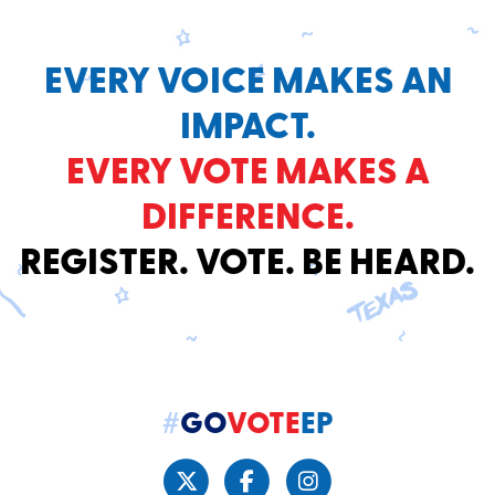
EVERY VOICE MAKES AN
IMPACT.
EVERY VOTE MAKES A
DIFFERENCE.
REGISTER. VOTE. BE HEARD.
#
GO
VOTE
EP