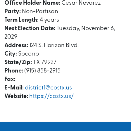
Office Holder Name:
Cesar Nevarez
Party:
Non-Partisan
Term Length:
4 years
Next Election Date:
Tuesday, November 6,
2029
Address:
124 S. Horizon Blvd.
City:
Socorro
State/Zip:
TX 79927
Phone:
(915) 858-2915
Fax:
E-Mail:
district1@costx.us
Website:
https://costx.us/