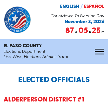
ENGLISH
/
ESPAÑOL
Countdown To Election Day
November 3, 2026
87
05
25
d
h
m
EL PASO COUNTY
Elections Department
Lisa Wise, Elections Administrator
ELECTED OFFICIALS
ALDERPERSON DISTRICT #1