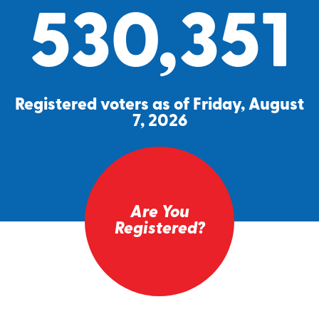
530,351
Registered voters as of Friday, August
7, 2026
Are You
Registered?