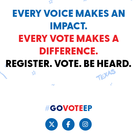
EVERY VOICE MAKES AN
IMPACT.
EVERY VOTE MAKES A
DIFFERENCE.
REGISTER. VOTE. BE HEARD.
#
GO
VOTE
EP