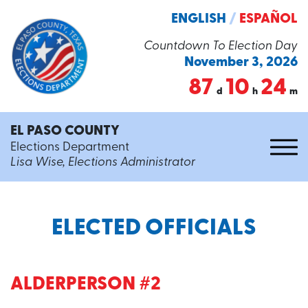
ENGLISH
/
ESPAÑOL
Countdown To Election Day
November 3, 2026
87
10
24
d
h
m
EL PASO COUNTY
Elections Department
Lisa Wise, Elections Administrator
ELECTED OFFICIALS
ALDERPERSON #2