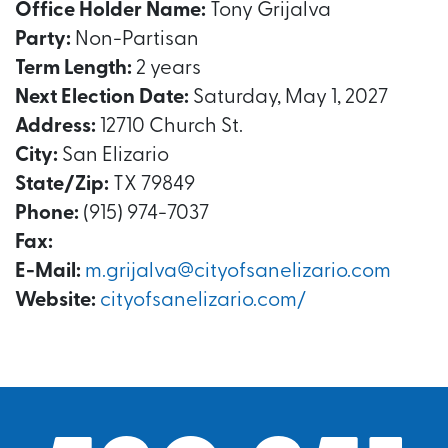
Office Holder Name:
Tony Grijalva
Party:
Non-Partisan
Term Length:
2 years
Next Election Date:
Saturday, May 1, 2027
Address:
12710 Church St.
City:
San Elizario
State/Zip:
TX 79849
Phone:
(915) 974-7037
Fax:
E-Mail:
m.grijalva@cityofsanelizario.com
Website:
cityofsanelizario.com/