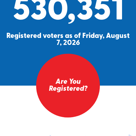
530,351
Registered voters as of Friday, August
7, 2026
Are You
Registered?