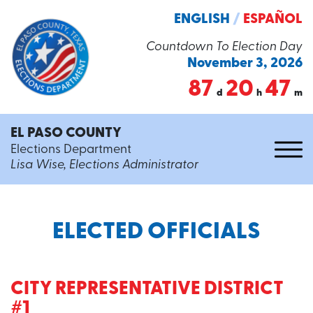
ENGLISH
/
ESPAÑOL
Countdown To Election Day
November 3, 2026
87
20
47
d
h
m
EL PASO COUNTY
Elections Department
Lisa Wise, Elections Administrator
ELECTED OFFICIALS
CITY REPRESENTATIVE DISTRICT
#1