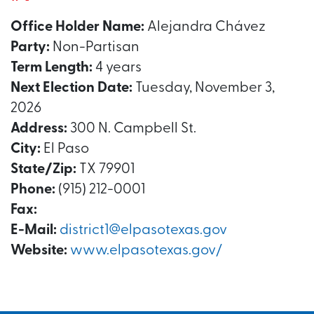
Office Holder Name:
Alejandra Chávez
Party:
Non-Partisan
Term Length:
4 years
Next Election Date:
Tuesday, November 3,
2026
Address:
300 N. Campbell St.
City:
El Paso
State/Zip:
TX 79901
Phone:
(915) 212-0001
Fax:
E-Mail:
district1@elpasotexas.gov
Website:
www.elpasotexas.gov/