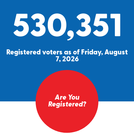
530,351
Registered voters as of Friday, August
7, 2026
Are You
Registered?