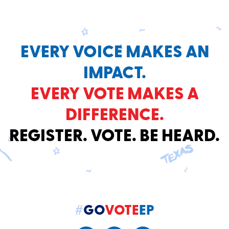
EVERY VOICE MAKES AN
IMPACT.
EVERY VOTE MAKES A
DIFFERENCE.
REGISTER. VOTE. BE HEARD.
#
GO
VOTE
EP