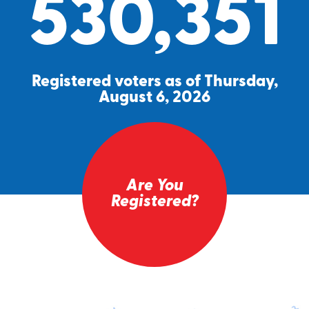
530,351
Registered voters as of Thursday,
August 6, 2026
Are You
Registered?