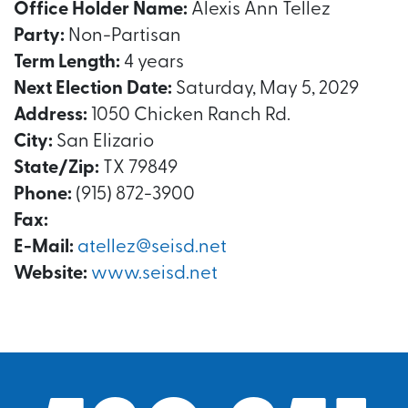
Office Holder Name:
Alexis Ann Tellez
Party:
Non-Partisan
Term Length:
4 years
Next Election Date:
Saturday, May 5, 2029
Address:
1050 Chicken Ranch Rd.
City:
San Elizario
State/Zip:
TX 79849
Phone:
(915) 872-3900
Fax:
E-Mail:
atellez@seisd.net
Website:
www.seisd.net