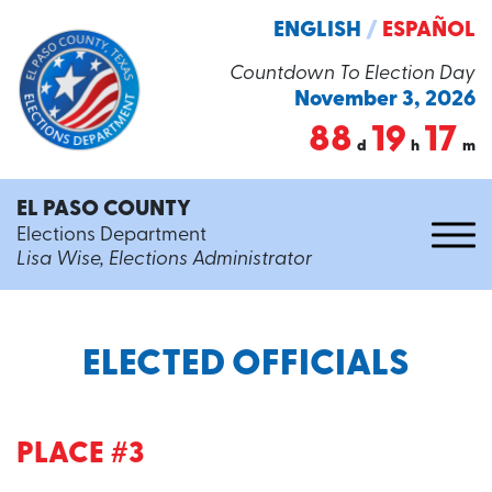
ENGLISH
/
ESPAÑOL
Countdown To Election Day
November 3, 2026
88
19
17
d
h
m
EL PASO COUNTY
Elections Department
Lisa Wise, Elections Administrator
ELECTED OFFICIALS
PLACE #3