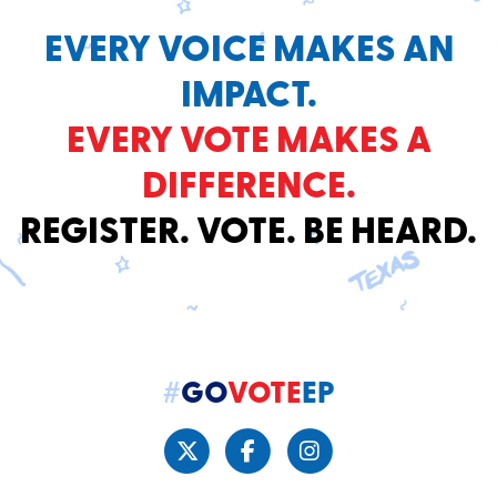
EVERY VOICE MAKES AN
IMPACT.
EVERY VOTE MAKES A
DIFFERENCE.
REGISTER. VOTE. BE HEARD.
#
GO
VOTE
EP