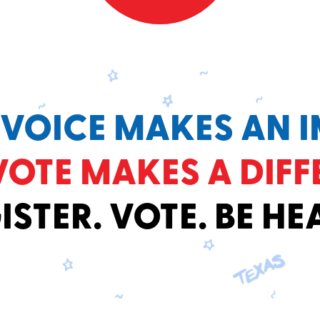
 VOICE MAKES AN I
VOTE MAKES A DIFF
ISTER. VOTE. BE HE