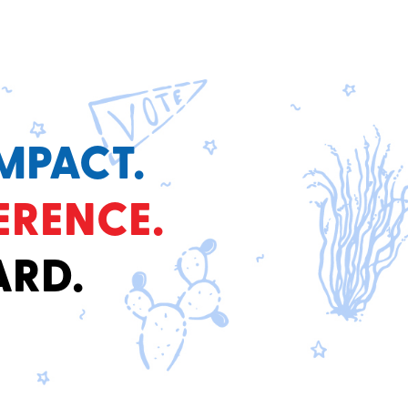
MPACT.
ERENCE.
ARD.