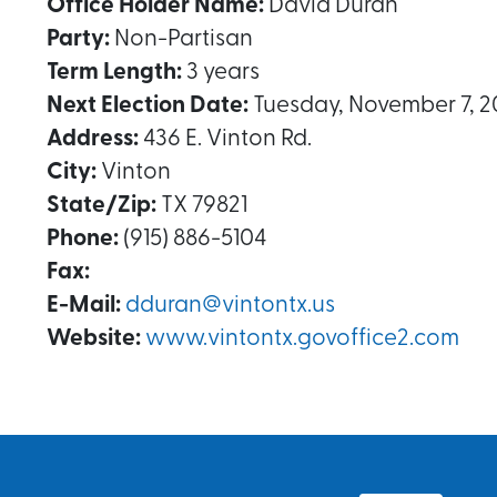
Office Holder Name:
David Duran
Party:
Non-Partisan
Term Length:
3 years
Next Election Date:
Tuesday, November 7, 2
Address:
436 E. Vinton Rd.
City:
Vinton
State/Zip:
TX 79821
Phone:
(915) 886-5104
Fax:
E-Mail:
dduran@vintontx.us
Website:
www.vintontx.govoffice2.com