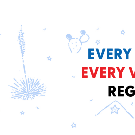
EVERY
EVERY 
REG