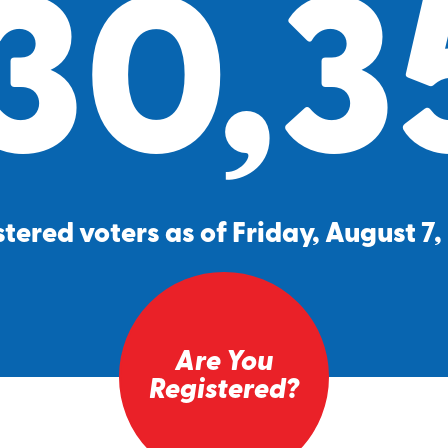
30,3
tered voters as of Friday, August 7
Are You
Registered?