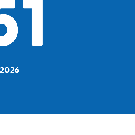
51
, 2026