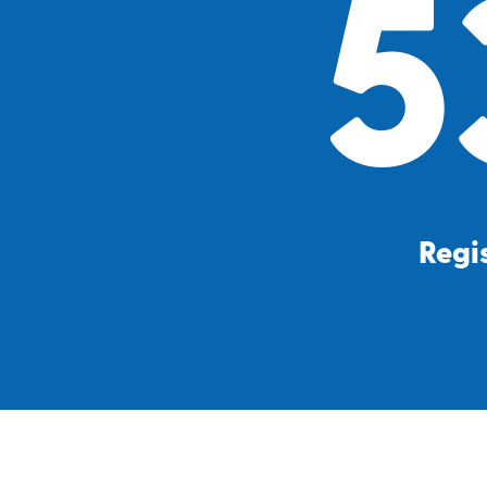
5
Regis