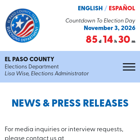
ENGLISH
/
ESPAÑOL
Countdown To Election Day
November 3, 2026
85
14
30
d
h
m
EL PASO COUNTY
Elections Department
Lisa Wise, Elections Administrator
NEWS & PRESS RELEASES
For media inquiries or interview requests,
please contact us at