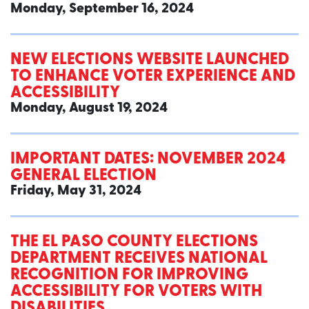
Monday, September 16, 2024
NEW ELECTIONS WEBSITE LAUNCHED
TO ENHANCE VOTER EXPERIENCE AND
ACCESSIBILITY
Monday, August 19, 2024
IMPORTANT DATES: NOVEMBER 2024
GENERAL ELECTION
Friday, May 31, 2024
THE EL PASO COUNTY ELECTIONS
DEPARTMENT RECEIVES NATIONAL
RECOGNITION FOR IMPROVING
ACCESSIBILITY FOR VOTERS WITH
DISABILITIES