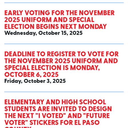
EARLY VOTING FOR THE NOVEMBER
2025 UNIFORM AND SPECIAL
ELECTION BEGINS NEXT MONDAY
Wednesday, October 15, 2025
DEADLINE TO REGISTER TO VOTE FOR
THE NOVEMBER 2025 UNIFORM AND
SPECIAL ELECTION IS MONDAY,
OCTOBER 6, 2025
Friday, October 3, 2025
ELEMENTARY AND HIGH SCHOOL
STUDENTS ARE INVITED TO DESIGN
THE NEXT "I VOTED" AND "FUTURE
VOTER" STICKERS FOR EL PASO