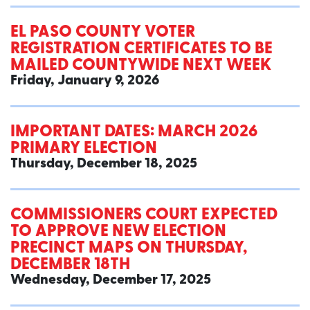
EL PASO COUNTY VOTER
REGISTRATION CERTIFICATES TO BE
MAILED COUNTYWIDE NEXT WEEK
Friday, January 9, 2026
IMPORTANT DATES: MARCH 2026
PRIMARY ELECTION
Thursday, December 18, 2025
COMMISSIONERS COURT EXPECTED
TO APPROVE NEW ELECTION
PRECINCT MAPS ON THURSDAY,
DECEMBER 18TH
Wednesday, December 17, 2025