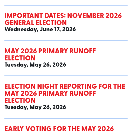
IMPORTANT DATES: NOVEMBER 2026
GENERAL ELECTION
Wednesday, June 17, 2026
MAY 2026 PRIMARY RUNOFF
ELECTION
Tuesday, May 26, 2026
ELECTION NIGHT REPORTING FOR THE
MAY 2026 PRIMARY RUNOFF
ELECTION
Tuesday, May 26, 2026
EARLY VOTING FOR THE MAY 2026