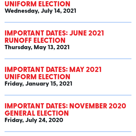
UNIFORM ELECTION
Wednesday, July 14, 2021
IMPORTANT DATES: JUNE 2021
RUNOFF ELECTION
Thursday, May 13, 2021
IMPORTANT DATES: MAY 2021
UNIFORM ELECTION
Friday, January 15, 2021
IMPORTANT DATES: NOVEMBER 2020
GENERAL ELECTION
Friday, July 24, 2020