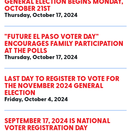
GENERAL ELECTION BEGINS MONDAY,
OCTOBER 21ST
Thursday, October 17, 2024
"FUTURE EL PASO VOTER DAY"
ENCOURAGES FAMILY PARTICIPATION
AT THE POLLS
Thursday, October 17, 2024
LAST DAY TO REGISTER TO VOTE FOR
THE NOVEMBER 2024 GENERAL
ELECTION
Friday, October 4, 2024
SEPTEMBER 17, 2024 IS NATIONAL
VOTER REGISTRATION DAY