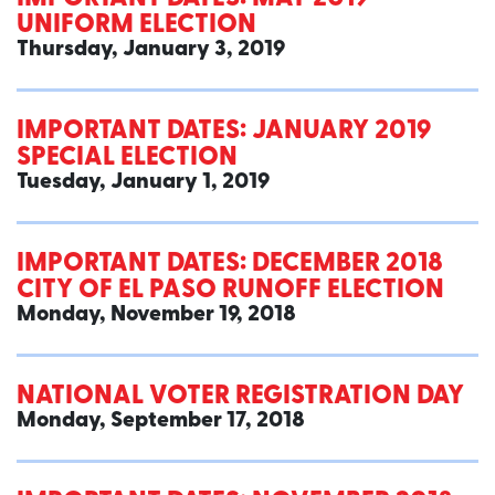
UNIFORM ELECTION
Thursday, January 3, 2019
IMPORTANT DATES: JANUARY 2019
SPECIAL ELECTION
Tuesday, January 1, 2019
IMPORTANT DATES: DECEMBER 2018
CITY OF EL PASO RUNOFF ELECTION
Monday, November 19, 2018
NATIONAL VOTER REGISTRATION DAY
Monday, September 17, 2018