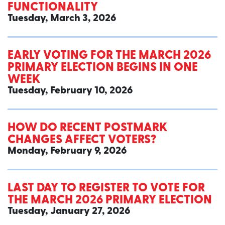
FUNCTIONALITY
Tuesday, March 3, 2026
EARLY VOTING FOR THE MARCH 2026
PRIMARY ELECTION BEGINS IN ONE
WEEK
Tuesday, February 10, 2026
HOW DO RECENT POSTMARK
CHANGES AFFECT VOTERS?
Monday, February 9, 2026
LAST DAY TO REGISTER TO VOTE FOR
THE MARCH 2026 PRIMARY ELECTION
Tuesday, January 27, 2026