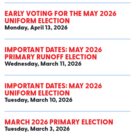
EARLY VOTING FOR THE MAY 2026
UNIFORM ELECTION
Monday, April 13, 2026
IMPORTANT DATES: MAY 2026
PRIMARY RUNOFF ELECTION
Wednesday, March 11, 2026
IMPORTANT DATES: MAY 2026
UNIFORM ELECTION
Tuesday, March 10, 2026
MARCH 2026 PRIMARY ELECTION
Tuesday, March 3, 2026