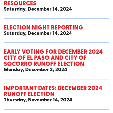
RESOURCES
Saturday, December 14, 2024
ELECTION NIGHT REPORTING
Saturday, December 14, 2024
EARLY VOTING FOR DECEMBER 2024
CITY OF EL PASO AND CITY OF
SOCORRO RUNOFF ELECTION
Monday, December 2, 2024
IMPORTANT DATES: DECEMBER 2024
RUNOFF ELECTION
Thursday, November 14, 2024