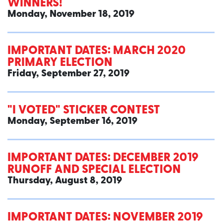
WINNERS!
Monday, November 18, 2019
IMPORTANT DATES: MARCH 2020
PRIMARY ELECTION
Friday, September 27, 2019
"I VOTED" STICKER CONTEST
Monday, September 16, 2019
IMPORTANT DATES: DECEMBER 2019
RUNOFF AND SPECIAL ELECTION
Thursday, August 8, 2019
IMPORTANT DATES: NOVEMBER 2019