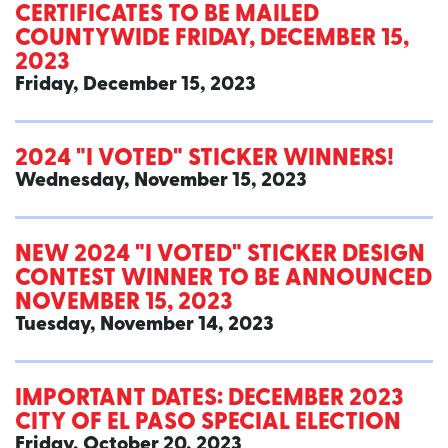
CERTIFICATES TO BE MAILED
COUNTYWIDE FRIDAY, DECEMBER 15,
2023
Friday, December 15, 2023
2024 "I VOTED" STICKER WINNERS!
Wednesday, November 15, 2023
NEW 2024 "I VOTED" STICKER DESIGN
CONTEST WINNER TO BE ANNOUNCED
NOVEMBER 15, 2023
Tuesday, November 14, 2023
IMPORTANT DATES: DECEMBER 2023
CITY OF EL PASO SPECIAL ELECTION
Friday, October 20, 2023