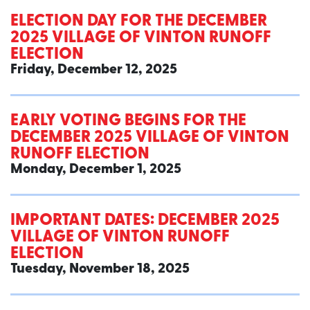
ELECTION DAY FOR THE DECEMBER
2025 VILLAGE OF VINTON RUNOFF
ELECTION
Friday, December 12, 2025
EARLY VOTING BEGINS FOR THE
DECEMBER 2025 VILLAGE OF VINTON
RUNOFF ELECTION
Monday, December 1, 2025
IMPORTANT DATES: DECEMBER 2025
VILLAGE OF VINTON RUNOFF
ELECTION
Tuesday, November 18, 2025