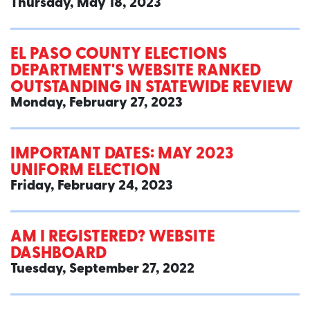
Thursday, May 18, 2023
EL PASO COUNTY ELECTIONS
DEPARTMENT'S WEBSITE RANKED
OUTSTANDING IN STATEWIDE REVIEW
Monday, February 27, 2023
IMPORTANT DATES: MAY 2023
UNIFORM ELECTION
Friday, February 24, 2023
AM I REGISTERED? WEBSITE
DASHBOARD
Tuesday, September 27, 2022