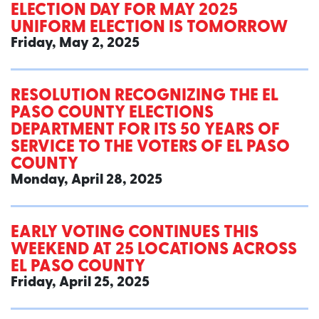
ELECTION DAY FOR MAY 2025
UNIFORM ELECTION IS TOMORROW
Friday, May 2, 2025
RESOLUTION RECOGNIZING THE EL
PASO COUNTY ELECTIONS
DEPARTMENT FOR ITS 50 YEARS OF
SERVICE TO THE VOTERS OF EL PASO
COUNTY
Monday, April 28, 2025
EARLY VOTING CONTINUES THIS
WEEKEND AT 25 LOCATIONS ACROSS
EL PASO COUNTY
Friday, April 25, 2025