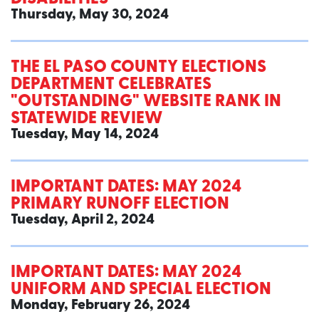
Thursday, May 30, 2024
THE EL PASO COUNTY ELECTIONS
DEPARTMENT CELEBRATES
"OUTSTANDING" WEBSITE RANK IN
STATEWIDE REVIEW
Tuesday, May 14, 2024
IMPORTANT DATES: MAY 2024
PRIMARY RUNOFF ELECTION
Tuesday, April 2, 2024
IMPORTANT DATES: MAY 2024
UNIFORM AND SPECIAL ELECTION
Monday, February 26, 2024