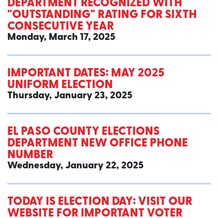
DEPARTMENT RECOGNIZED WITH
"OUTSTANDING" RATING FOR SIXTH
CONSECUTIVE YEAR
Monday, March 17, 2025
IMPORTANT DATES: MAY 2025
UNIFORM ELECTION
Thursday, January 23, 2025
EL PASO COUNTY ELECTIONS
DEPARTMENT NEW OFFICE PHONE
NUMBER
Wednesday, January 22, 2025
TODAY IS ELECTION DAY: VISIT OUR
WEBSITE FOR IMPORTANT VOTER