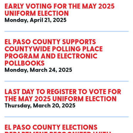
EARLY VOTING FOR THE MAY 2025
UNIFORM ELECTION
Monday, April 21, 2025
EL PASO COUNTY SUPPORTS
COUNTYWIDE POLLING PLACE
PROGRAM AND ELECTRONIC
POLLBOOKS
Monday, March 24, 2025
LAST DAY TO REGISTER TO VOTE FOR
THE MAY 2025 UNIFORM ELECTION
Thursday, March 20, 2025
EL PASO COUNTY ELECTIONS