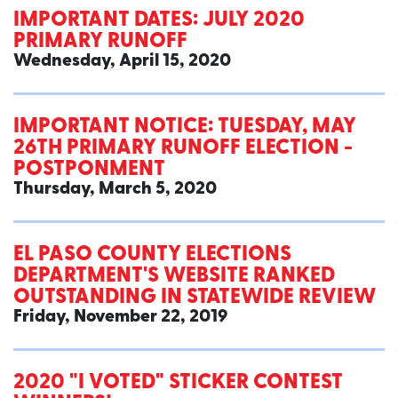
IMPORTANT DATES: JULY 2020
PRIMARY RUNOFF
Wednesday, April 15, 2020
IMPORTANT NOTICE: TUESDAY, MAY
26TH PRIMARY RUNOFF ELECTION -
POSTPONMENT
Thursday, March 5, 2020
EL PASO COUNTY ELECTIONS
DEPARTMENT'S WEBSITE RANKED
OUTSTANDING IN STATEWIDE REVIEW
Friday, November 22, 2019
2020 "I VOTED" STICKER CONTEST