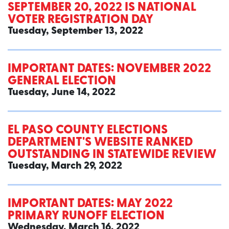
SEPTEMBER 20, 2022 IS NATIONAL
VOTER REGISTRATION DAY
Tuesday, September 13, 2022
IMPORTANT DATES: NOVEMBER 2022
GENERAL ELECTION
Tuesday, June 14, 2022
EL PASO COUNTY ELECTIONS
DEPARTMENT'S WEBSITE RANKED
OUTSTANDING IN STATEWIDE REVIEW
Tuesday, March 29, 2022
IMPORTANT DATES: MAY 2022
PRIMARY RUNOFF ELECTION
Wednesday, March 16, 2022