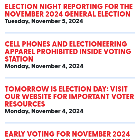
ELECTION NIGHT REPORTING FOR THE
NOVEMBER 2024 GENERAL ELECTION
Tuesday, November 5, 2024
CELL PHONES AND ELECTIONEERING
APPAREL PROHIBITED INSIDE VOTING
STATION
Monday, November 4, 2024
TOMORROW IS ELECTION DAY: VISIT
OUR WEBSITE FOR IMPORTANT VOTER
RESOURCES
Monday, November 4, 2024
EARLY VOTING FOR NOVEMBER 2024