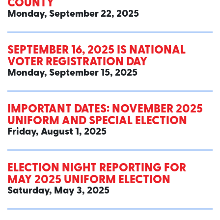
COUNTY
Monday, September 22, 2025
SEPTEMBER 16, 2025 IS NATIONAL
VOTER REGISTRATION DAY
Monday, September 15, 2025
IMPORTANT DATES: NOVEMBER 2025
UNIFORM AND SPECIAL ELECTION
Friday, August 1, 2025
ELECTION NIGHT REPORTING FOR
MAY 2025 UNIFORM ELECTION
Saturday, May 3, 2025