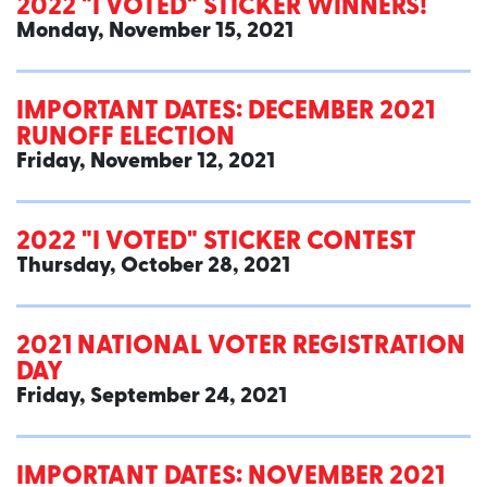
2022 "I VOTED" STICKER WINNERS!
Monday, November 15, 2021
IMPORTANT DATES: DECEMBER 2021
RUNOFF ELECTION
Friday, November 12, 2021
2022 "I VOTED" STICKER CONTEST
Thursday, October 28, 2021
2021 NATIONAL VOTER REGISTRATION
DAY
Friday, September 24, 2021
IMPORTANT DATES: NOVEMBER 2021