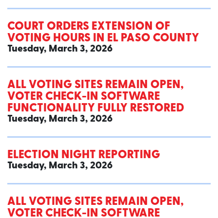
COURT ORDERS EXTENSION OF
VOTING HOURS IN EL PASO COUNTY
Tuesday, March 3, 2026
ALL VOTING SITES REMAIN OPEN,
VOTER CHECK-IN SOFTWARE
FUNCTIONALITY FULLY RESTORED
Tuesday, March 3, 2026
ELECTION NIGHT REPORTING
Tuesday, March 3, 2026
ALL VOTING SITES REMAIN OPEN,
VOTER CHECK-IN SOFTWARE