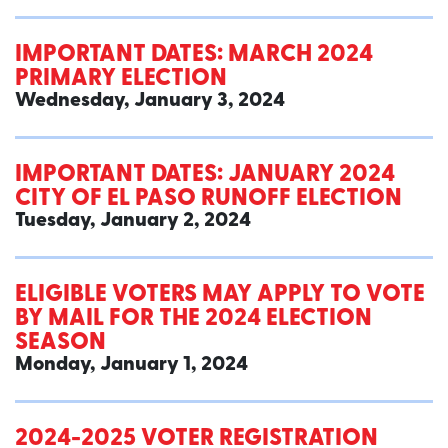
IMPORTANT DATES: MARCH 2024
PRIMARY ELECTION
Wednesday, January 3, 2024
IMPORTANT DATES: JANUARY 2024
CITY OF EL PASO RUNOFF ELECTION
Tuesday, January 2, 2024
ELIGIBLE VOTERS MAY APPLY TO VOTE
BY MAIL FOR THE 2024 ELECTION
SEASON
Monday, January 1, 2024
2024-2025 VOTER REGISTRATION