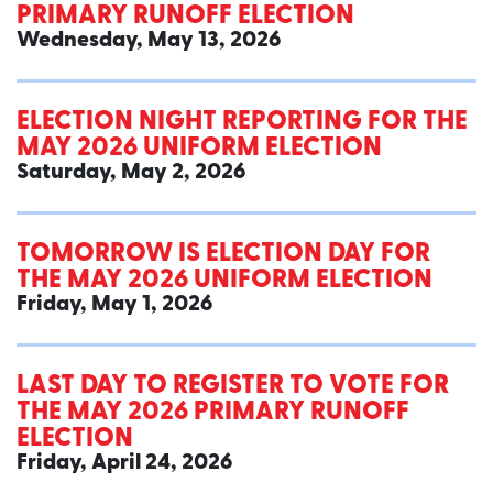
PRIMARY RUNOFF ELECTION
Wednesday, May 13, 2026
ELECTION NIGHT REPORTING FOR THE
MAY 2026 UNIFORM ELECTION
Saturday, May 2, 2026
TOMORROW IS ELECTION DAY FOR
THE MAY 2026 UNIFORM ELECTION
Friday, May 1, 2026
LAST DAY TO REGISTER TO VOTE FOR
THE MAY 2026 PRIMARY RUNOFF
ELECTION
Friday, April 24, 2026