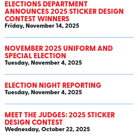
ELECTIONS DEPARTMENT
ANNOUNCES 2025 STICKER DESIGN
CONTEST WINNERS
Friday, November 14, 2025
NOVEMBER 2025 UNIFORM AND
SPECIAL ELECTION
Tuesday, November 4, 2025
ELECTION NIGHT REPORTING
Tuesday, November 4, 2025
MEET THE JUDGES: 2025 STICKER
DESIGN CONTEST
Wednesday, October 22, 2025