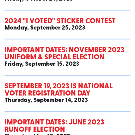
2024 "I VOTED" STICKER CONTEST
Monday, September 25, 2023
IMPORTANT DATES: NOVEMBER 2023
UNIFORM & SPECIAL ELECTION
Friday, September 15, 2023
SEPTEMBER 19, 2023 IS NATIONAL
VOTER REGISTRATION DAY
Thursday, September 14, 2023
IMPORTANT DATES: JUNE 2023
RUNOFF ELECTION