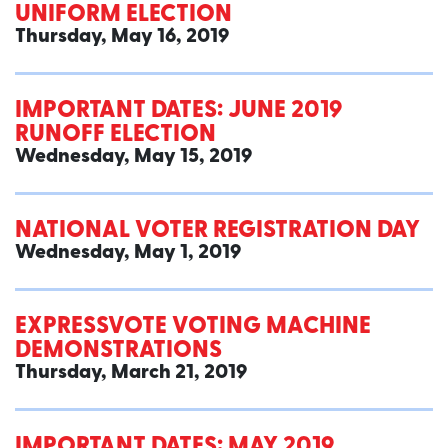
UNIFORM ELECTION
Thursday, May 16, 2019
IMPORTANT DATES: JUNE 2019
RUNOFF ELECTION
Wednesday, May 15, 2019
NATIONAL VOTER REGISTRATION DAY
Wednesday, May 1, 2019
EXPRESSVOTE VOTING MACHINE
DEMONSTRATIONS
Thursday, March 21, 2019
IMPORTANT DATES: MAY 2019