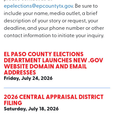
epelections@epcountytx.gov
. Be sure to
include your name, media outlet, a brief
description of your story or request, your
deadline, and your phone number or other
contact information to initiate your inquiry.
EL PASO COUNTY ELECTIONS
DEPARTMENT LAUNCHES NEW .GOV
WEBSITE DOMAIN AND EMAIL
ADDRESSES
Friday, July 24, 2026
2026 CENTRAL APPRAISAL DISTRICT
FILING
Saturday, July 18, 2026