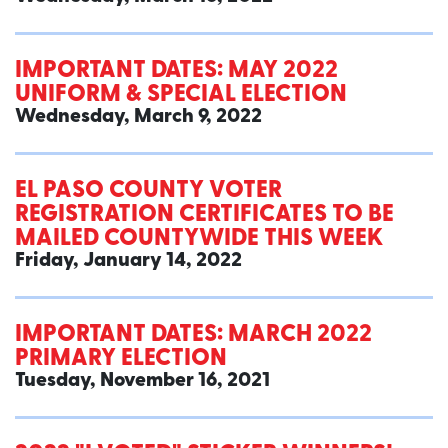
IMPORTANT DATES: MAY 2022
UNIFORM & SPECIAL ELECTION
Wednesday, March 9, 2022
EL PASO COUNTY VOTER
REGISTRATION CERTIFICATES TO BE
MAILED COUNTYWIDE THIS WEEK
Friday, January 14, 2022
IMPORTANT DATES: MARCH 2022
PRIMARY ELECTION
Tuesday, November 16, 2021