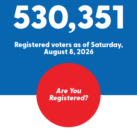
530,351
Registered voters as of Saturday,
August 8, 2026
Are You
Registered?