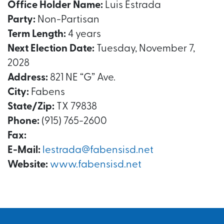
Office Holder Name:
Luis Estrada
Party:
Non-Partisan
Term Length:
4 years
Next Election Date:
Tuesday, November 7,
2028
Address:
821 NE “G” Ave.
City:
Fabens
State/Zip:
TX 79838
Phone:
(915) 765-2600
Fax:
E-Mail:
lestrada@fabensisd.net
Website:
www.fabensisd.net