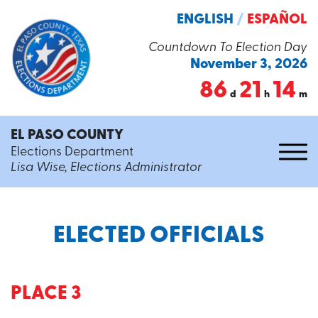
ENGLISH
/
ESPAÑOL
Countdown To Election Day
November 3, 2026
86
21
14
d
h
m
EL PASO COUNTY
Elections Department
Lisa Wise, Elections Administrator
ELECTED OFFICIALS
PLACE 3