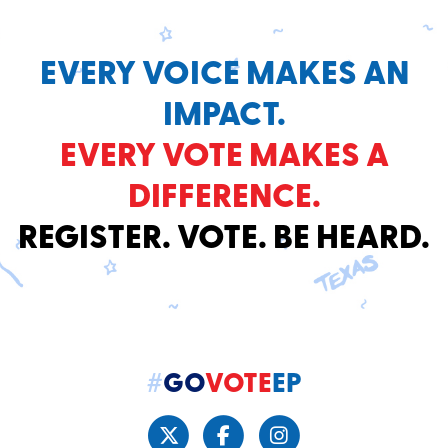
EVERY VOICE MAKES AN
IMPACT.
EVERY VOTE MAKES A
DIFFERENCE.
REGISTER. VOTE. BE HEARD.
#
GO
VOTE
EP