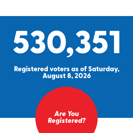
530,351
Registered voters as of Saturday,
August 8, 2026
Are You
Registered?