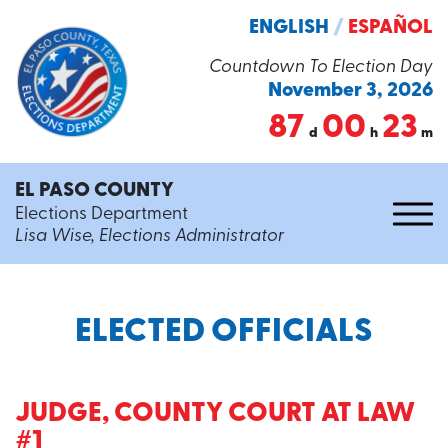
ENGLISH
/
ESPAÑOL
Countdown To Election Day
November 3, 2026
87
00
23
d
h
m
EL PASO COUNTY
Elections Department
Lisa Wise, Elections Administrator
ELECTED OFFICIALS
JUDGE, COUNTY COURT AT LAW
#1