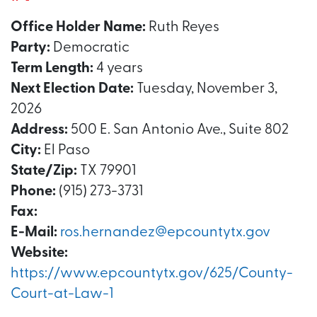
Office Holder Name:
Ruth Reyes
Party:
Democratic
Term Length:
4 years
Next Election Date:
Tuesday, November 3,
2026
Address:
500 E. San Antonio Ave., Suite 802
City:
El Paso
State/Zip:
TX 79901
Phone:
(915) 273-3731
Fax:
E-Mail:
ros.hernandez@epcountytx.gov
Website:
https://www.epcountytx.gov/625/County-
Court-at-Law-1