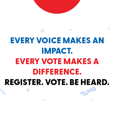
EVERY VOICE MAKES AN
IMPACT.
EVERY VOTE MAKES A
DIFFERENCE.
REGISTER. VOTE. BE HEARD.