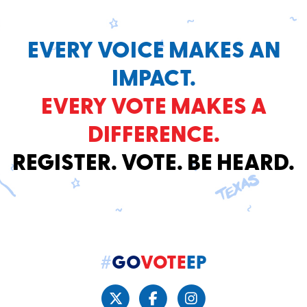
EVERY VOICE MAKES AN
IMPACT.
EVERY VOTE MAKES A
DIFFERENCE.
REGISTER. VOTE. BE HEARD.
#
GO
VOTE
EP