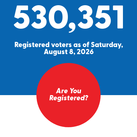
530,351
Registered voters as of Saturday,
August 8, 2026
Are You
Registered?