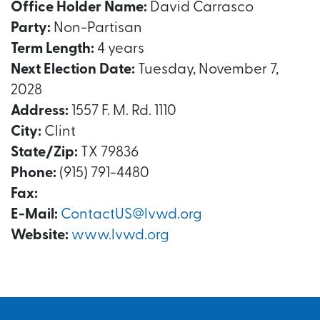
Office Holder Name:
David Carrasco
Party:
Non-Partisan
Term Length:
4 years
Next Election Date:
Tuesday, November 7,
2028
Address:
1557 F. M. Rd. 1110
City:
Clint
State/Zip:
TX 79836
Phone:
(915) 791-4480
Fax:
E-Mail:
ContactUS@lvwd.org
Website:
www.lvwd.org