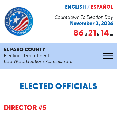
ENGLISH
/
ESPAÑOL
Countdown To Election Day
November 3, 2026
86
21
14
d
h
m
EL PASO COUNTY
Elections Department
Lisa Wise, Elections Administrator
ELECTED OFFICIALS
DIRECTOR #5