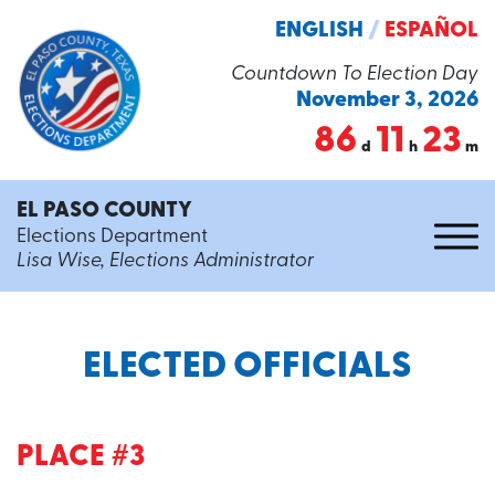
ENGLISH
/
ESPAÑOL
Countdown To Election Day
November 3, 2026
86
11
23
d
h
m
EL PASO COUNTY
Elections Department
Lisa Wise, Elections Administrator
ELECTED OFFICIALS
PLACE #3