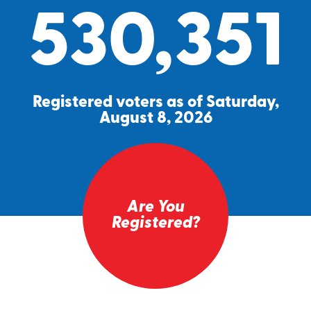
530,351
Registered voters as of Saturday,
August 8, 2026
Are You
Registered?