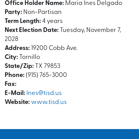
Office Holder Name:
Maria Ines Delgado
Party:
Non-Partisan
Term Length:
4 years
Next Election Date:
Tuesday, November 7,
2028
Address:
19200 Cobb Ave.
City:
Tornillo
State/Zip:
TX 79853
Phone:
(915) 765-3000
Fax:
E-Mail:
Ines@tisd.us
Website:
www.tisd.us