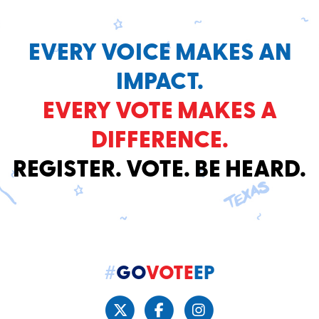
EVERY VOICE MAKES AN
IMPACT.
EVERY VOTE MAKES A
DIFFERENCE.
REGISTER. VOTE. BE HEARD.
#
GO
VOTE
EP