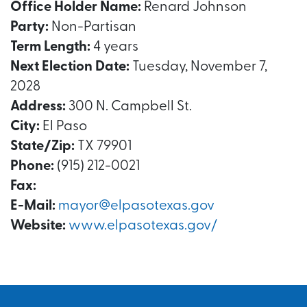
Office Holder Name:
Renard Johnson
Party:
Non-Partisan
Term Length:
4 years
Next Election Date:
Tuesday, November 7,
2028
Address:
300 N. Campbell St.
City:
El Paso
State/Zip:
TX 79901
Phone:
(915) 212-0021
Fax:
E-Mail:
mayor@elpasotexas.gov
Website:
www.elpasotexas.gov/