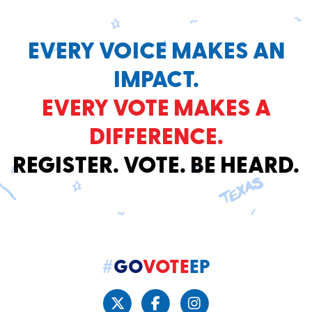
EVERY VOICE MAKES AN
IMPACT.
EVERY VOTE MAKES A
DIFFERENCE.
REGISTER. VOTE. BE HEARD.
#
GO
VOTE
EP