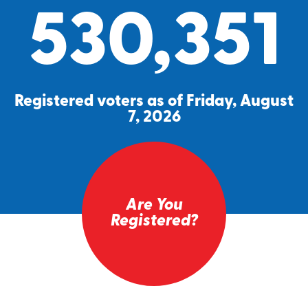
530,351
Registered voters as of Friday, August
7, 2026
Are You
Registered?