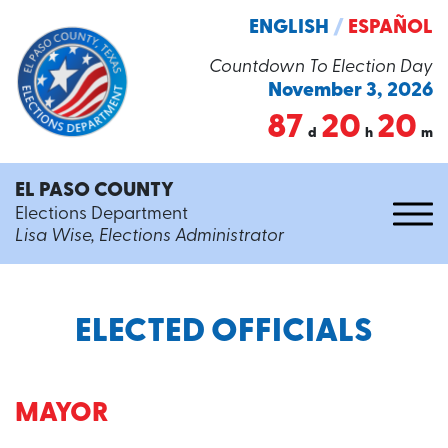
ENGLISH
/
ESPAÑOL
Countdown To Election Day
November 3, 2026
87
20
20
d
h
m
EL PASO COUNTY
Elections Department
Lisa Wise, Elections Administrator
ELECTED OFFICIALS
MAYOR