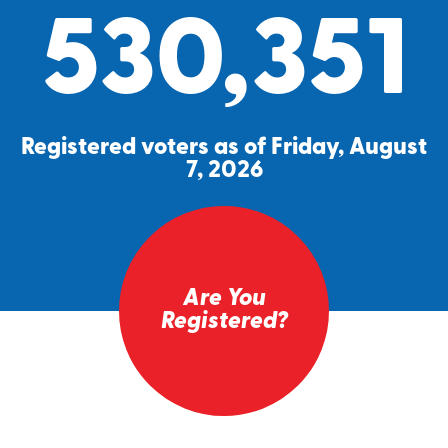
530,351
Registered voters as of Friday, August
7, 2026
Are You
Registered?