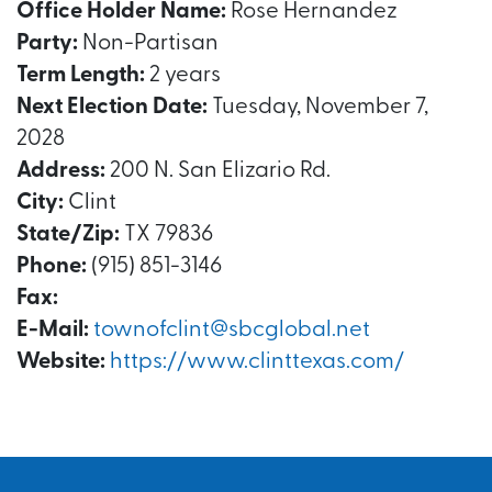
Office Holder Name:
Rose Hernandez
Party:
Non-Partisan
Term Length:
2 years
Next Election Date:
Tuesday, November 7,
2028
Address:
200 N. San Elizario Rd.
City:
Clint
State/Zip:
TX 79836
Phone:
(915) 851-3146
Fax:
E-Mail:
townofclint@sbcglobal.net
Website:
https://www.clinttexas.com/