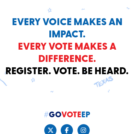
EVERY VOICE MAKES AN
IMPACT.
EVERY VOTE MAKES A
DIFFERENCE.
REGISTER. VOTE. BE HEARD.
#
GO
VOTE
EP