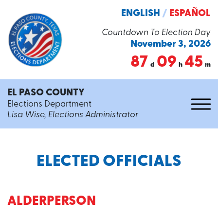
ENGLISH
/
ESPAÑOL
Countdown To Election Day
November 3, 2026
87
09
45
d
h
m
EL PASO COUNTY
Elections Department
Lisa Wise, Elections Administrator
ELECTED OFFICIALS
ALDERPERSON