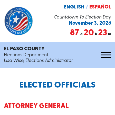
ENGLISH
/
ESPAÑOL
Countdown To Election Day
November 3, 2026
87
20
23
d
h
m
EL PASO COUNTY
Elections Department
Lisa Wise, Elections Administrator
ELECTED OFFICIALS
ATTORNEY GENERAL