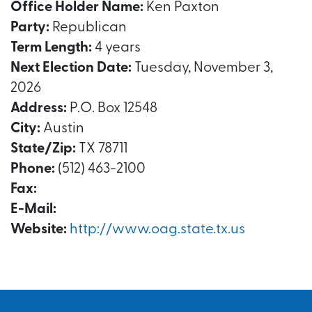
Office Holder Name:
Ken Paxton
Party:
Republican
Term Length:
4 years
Next Election Date:
Tuesday, November 3,
2026
Address:
P.O. Box 12548
City:
Austin
State/Zip:
TX 78711
Phone:
(512) 463-2100
Fax:
E-Mail:
Website:
http://www.oag.state.tx.us