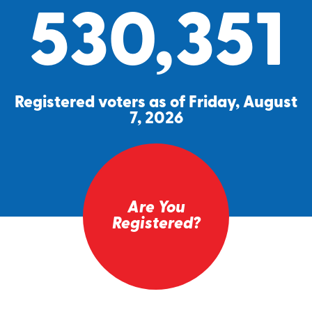
530,351
Registered voters as of Friday, August
7, 2026
Are You
Registered?