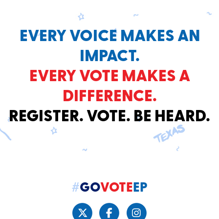
EVERY VOICE MAKES AN
IMPACT.
EVERY VOTE MAKES A
DIFFERENCE.
REGISTER. VOTE. BE HEARD.
#
GO
VOTE
EP