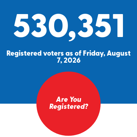
530,351
Registered voters as of Friday, August
7, 2026
Are You
Registered?