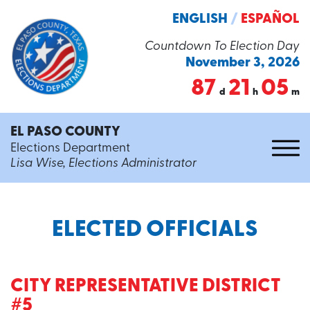
ENGLISH
/
ESPAÑOL
Countdown To Election Day
November 3, 2026
87
21
05
d
h
m
EL PASO COUNTY
Elections Department
Lisa Wise, Elections Administrator
ELECTED OFFICIALS
CITY REPRESENTATIVE DISTRICT
#5