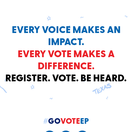
EVERY VOICE MAKES AN
IMPACT.
EVERY VOTE MAKES A
DIFFERENCE.
REGISTER. VOTE. BE HEARD.
#
GO
VOTE
EP