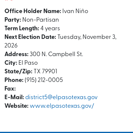
Office Holder Name:
Ivan Niño
Party:
Non-Partisan
Term Length:
4 years
Next Election Date:
Tuesday, November 3,
2026
Address:
300 N. Campbell St.
City:
El Paso
State/Zip:
TX 79901
Phone:
(915) 212-0005
Fax:
E-Mail:
district5@elpasotexas.gov
Website:
www.elpasotexas.gov/