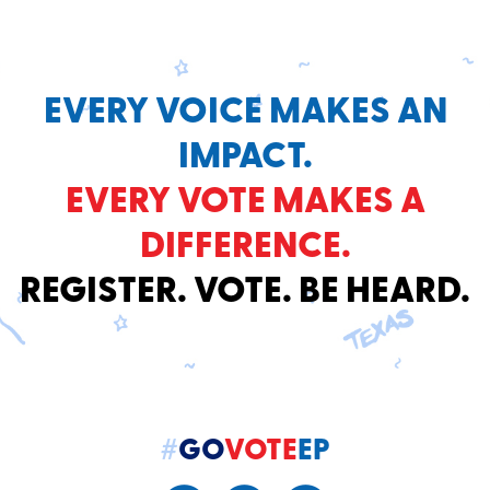
EVERY VOICE MAKES AN
IMPACT.
EVERY VOTE MAKES A
DIFFERENCE.
REGISTER. VOTE. BE HEARD.
#
GO
VOTE
EP