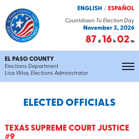
ENGLISH
/
ESPAÑOL
Countdown To Election Day
November 3, 2026
87
16
02
d
h
m
EL PASO COUNTY
Elections Department
Lisa Wise, Elections Administrator
ELECTED OFFICIALS
TEXAS SUPREME COURT JUSTICE
#9