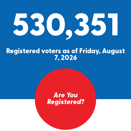
530,351
Registered voters as of Friday, August
7, 2026
Are You
Registered?