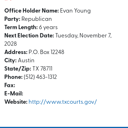
Office Holder Name:
Evan Young
Party:
Republican
Term Length:
6 years
Next Election Date:
Tuesday, November 7,
2028
Address:
P.O. Box 12248
City:
Austin
State/Zip:
TX 78711
Phone:
(512) 463-1312
Fax:
E-Mail:
Website:
http://www.txcourts.gov/