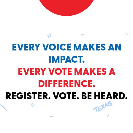
EVERY VOICE MAKES AN
IMPACT.
EVERY VOTE MAKES A
DIFFERENCE.
REGISTER. VOTE. BE HEARD.