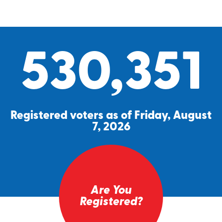
530,351
Registered voters as of Friday, August
7, 2026
Are You
Registered?