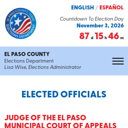
ENGLISH
/
ESPAÑOL
Countdown To Election Day
November 3, 2026
87
15
46
d
h
m
EL PASO COUNTY
Elections Department
Lisa Wise, Elections Administrator
ELECTED OFFICIALS
JUDGE OF THE EL PASO
MUNICIPAL COURT OF APPEALS