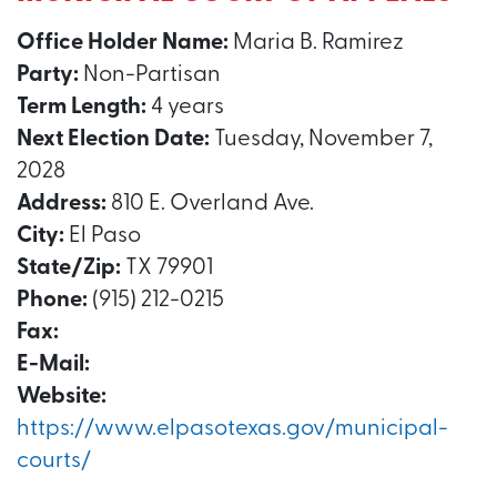
Office Holder Name:
Maria B. Ramirez
Party:
Non-Partisan
Term Length:
4 years
Next Election Date:
Tuesday, November 7,
2028
Address:
810 E. Overland Ave.
City:
El Paso
State/Zip:
TX 79901
Phone:
(915) 212-0215
Fax:
E-Mail:
Website:
https://www.elpasotexas.gov/municipal-
courts/