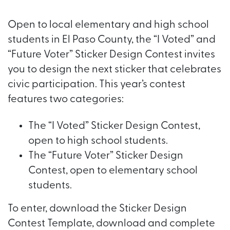
Open to local elementary and high school
students in El Paso County, the “I Voted” and
“Future Voter” Sticker Design Contest invites
you to design the next sticker that celebrates
civic participation. This year’s contest
features two categories:
The “I Voted” Sticker Design Contest,
open to high school students.
The “Future Voter” Sticker Design
Contest, open to elementary school
students.
To enter, download the Sticker Design
Contest Template, download and complete