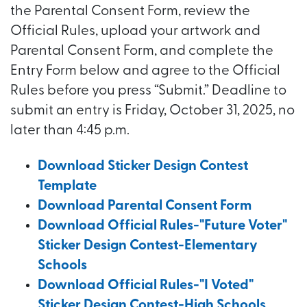
the Parental Consent Form, review the
Official Rules, upload your artwork and
Parental Consent Form, and complete the
Entry Form below and agree to the Official
Rules before you press “Submit.” Deadline to
submit an entry is Friday, October 31, 2025, no
later than 4:45 p.m.
Download Sticker Design Contest
Template
Download Parental Consent Form
Download Official Rules-"Future Voter"
Sticker Design Contest-Elementary
Schools
Download Official Rules-"I Voted"
Sticker Design Contest-High Schools