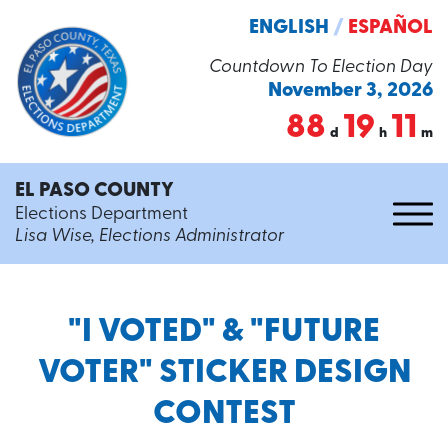
ENGLISH
/
ESPAÑOL
Countdown To Election Day
November 3, 2026
88
19
11
d
h
m
EL PASO COUNTY
Elections Department
Lisa Wise, Elections Administrator
"I VOTED" & "FUTURE
VOTER" STICKER DESIGN
CONTEST