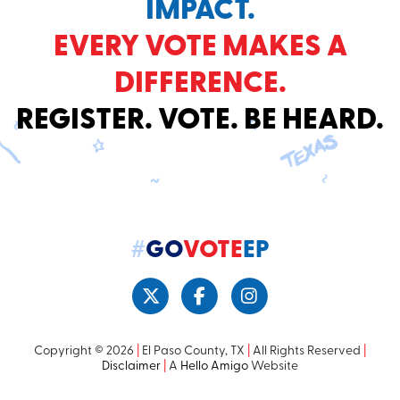
IMPACT.
EVERY VOTE MAKES A
DIFFERENCE.
REGISTER. VOTE. BE HEARD.
#
GO
VOTE
EP
Copyright © 2026
|
El Paso County, TX
|
All Rights Reserved
|
Disclaimer
|
A
Hello Amigo
Website