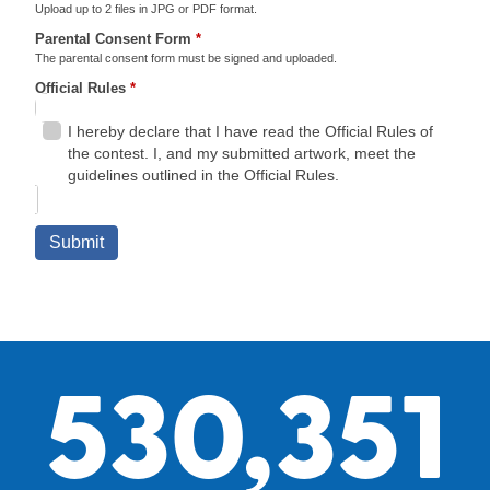
530,351