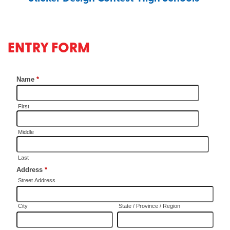
ENTRY FORM