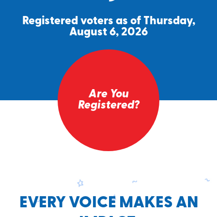
Registered voters as of Thursday,
August 6, 2026
Are You
Registered?
EVERY VOICE MAKES AN