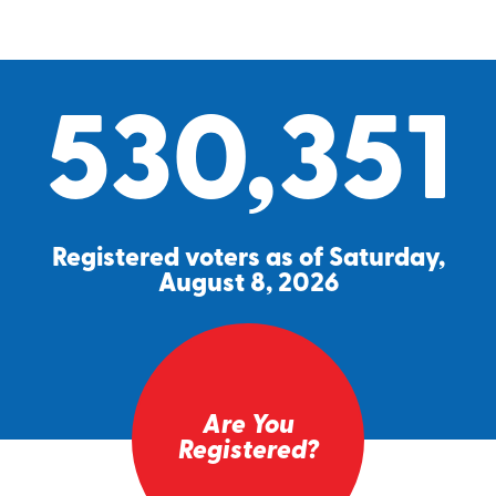
530,351
Registered voters as of Saturday,
August 8, 2026
Are You
Registered?