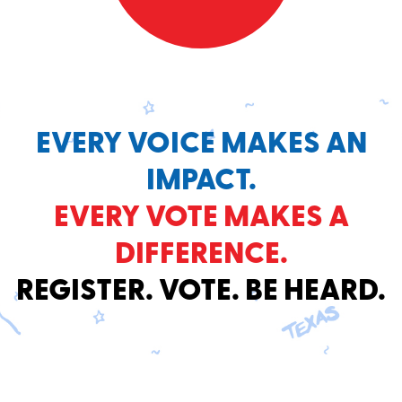
EVERY VOICE MAKES AN
IMPACT.
EVERY VOTE MAKES A
DIFFERENCE.
REGISTER. VOTE. BE HEARD.