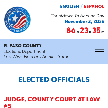
ENGLISH
/
ESPAÑOL
Countdown To Election Day
November 3, 2026
86
23
35
d
h
m
EL PASO COUNTY
Elections Department
Lisa Wise, Elections Administrator
ELECTED OFFICIALS
JUDGE, COUNTY COURT AT LAW
#5