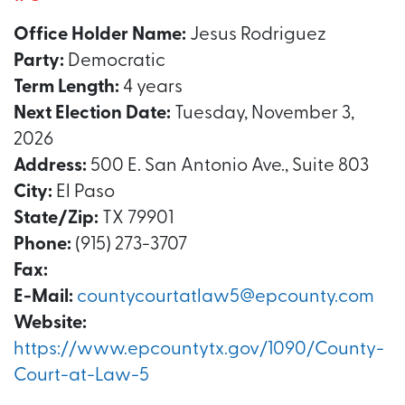
Office Holder Name:
Jesus Rodriguez
Party:
Democratic
Term Length:
4 years
Next Election Date:
Tuesday, November 3,
2026
Address:
500 E. San Antonio Ave., Suite 803
City:
El Paso
State/Zip:
TX 79901
Phone:
(915) 273-3707
Fax:
E-Mail:
countycourtatlaw5@epcounty.com
Website:
https://www.epcountytx.gov/1090/County-
Court-at-Law-5