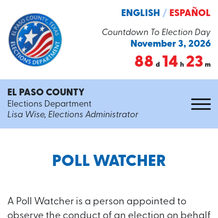
ENGLISH
/
ESPAÑOL
Countdown To Election Day
November 3, 2026
88
14
23
d
h
m
EL PASO COUNTY
Elections Department
Lisa Wise, Elections Administrator
POLL WATCHER
A Poll Watcher is a person appointed to
observe the conduct of an election on behalf