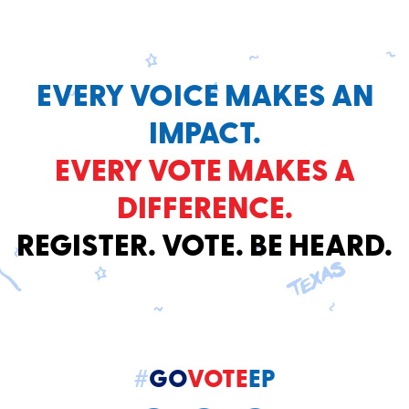
EVERY VOICE MAKES AN
IMPACT.
EVERY VOTE MAKES A
DIFFERENCE.
REGISTER. VOTE. BE HEARD.
#
GO
VOTE
EP