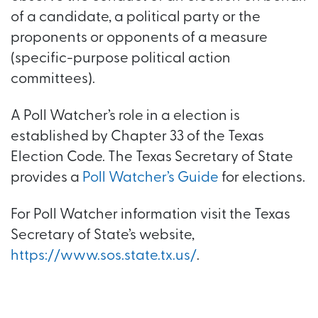
of a candidate, a political party or the
proponents or opponents of a measure
(specific-purpose political action
committees).
A Poll Watcher’s role in a election is
established by Chapter 33 of the Texas
Election Code. The Texas Secretary of State
provides a
Poll Watcher’s Guide
for elections.
For Poll Watcher information visit the Texas
Secretary of State’s website,
https://www.sos.state.tx.us/
.