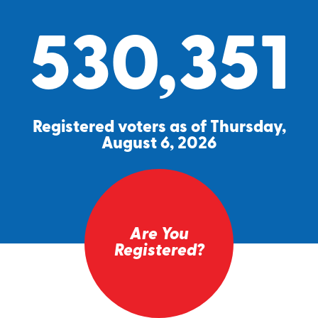
530,351
Registered voters as of Thursday,
August 6, 2026
Are You
Registered?