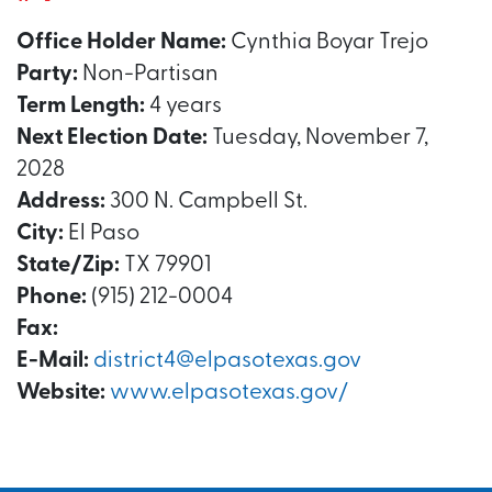
Office Holder Name:
Cynthia Boyar Trejo
Party:
Non-Partisan
Term Length:
4 years
Next Election Date:
Tuesday, November 7,
2028
Address:
300 N. Campbell St.
City:
El Paso
State/Zip:
TX 79901
Phone:
(915) 212-0004
Fax:
E-Mail:
district4@elpasotexas.gov
Website:
www.elpasotexas.gov/