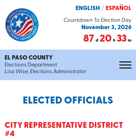
ENGLISH
/
ESPAÑOL
Countdown To Election Day
November 3, 2026
87
20
33
d
h
m
EL PASO COUNTY
Elections Department
Lisa Wise, Elections Administrator
ELECTED OFFICIALS
CITY REPRESENTATIVE DISTRICT
#4