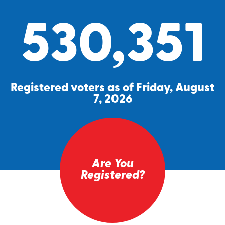
530,351
Registered voters as of Friday, August
7, 2026
Are You
Registered?