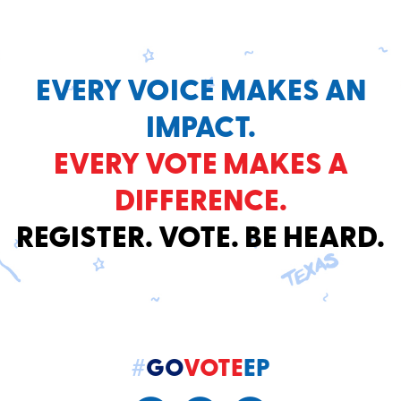
EVERY VOICE MAKES AN
IMPACT.
EVERY VOTE MAKES A
DIFFERENCE.
REGISTER. VOTE. BE HEARD.
#
GO
VOTE
EP