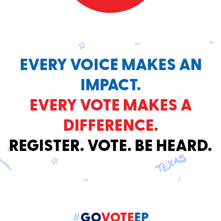
EVERY VOICE MAKES AN
IMPACT.
EVERY VOTE MAKES A
DIFFERENCE.
REGISTER. VOTE. BE HEARD.
#
GO
VOTE
EP