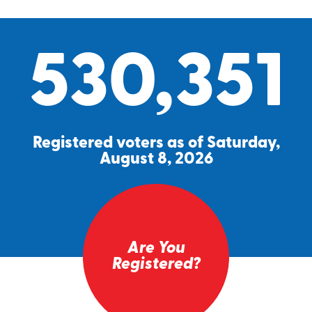
530,351
Registered voters as of Saturday,
August 8, 2026
Are You
Registered?