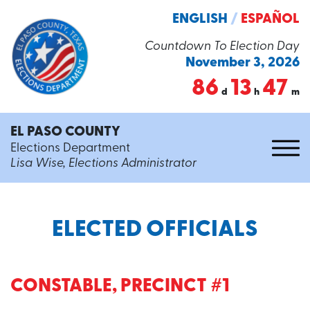
ENGLISH
/
ESPAÑOL
Countdown To Election Day
November 3, 2026
86
13
47
d
h
m
EL PASO COUNTY
Elections Department
Lisa Wise, Elections Administrator
ELECTED OFFICIALS
CONSTABLE, PRECINCT #1