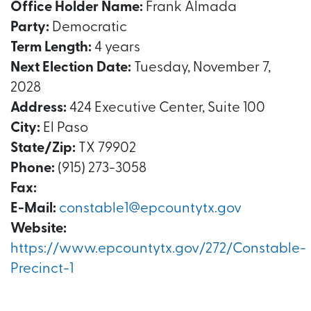
Office Holder Name:
Frank Almada
Party:
Democratic
Term Length:
4 years
Next Election Date:
Tuesday, November 7,
2028
Address:
424 Executive Center, Suite 100
City:
El Paso
State/Zip:
TX 79902
Phone:
(915) 273-3058
Fax:
E-Mail:
constable1@epcountytx.gov
Website:
https://www.epcountytx.gov/272/Constable-
Precinct-1