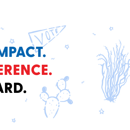
MPACT.
ERENCE.
ARD.