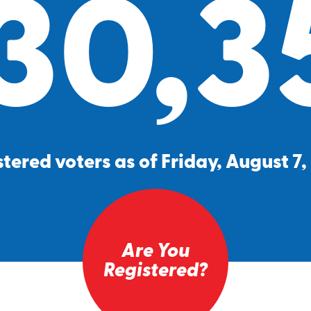
30,3
tered voters as of Friday, August 7
Are You
Registered?