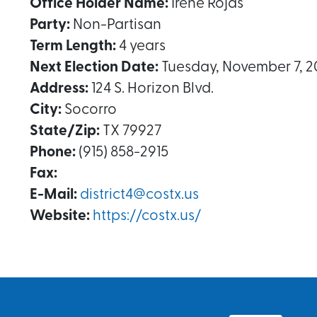
Office Holder Name:
Irene Rojas
Party:
Non-Partisan
Term Length:
4 years
Next Election Date:
Tuesday, November 7, 2
Address:
124 S. Horizon Blvd.
City:
Socorro
State/Zip:
TX 79927
Phone:
(915) 858-2915
Fax:
E-Mail:
district4@costx.us
Website:
https://costx.us/