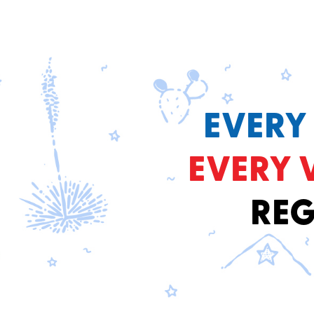
EVERY
EVERY 
REG