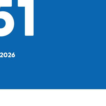
51
, 2026