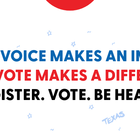
 VOICE MAKES AN I
VOTE MAKES A DIFF
ISTER. VOTE. BE HE