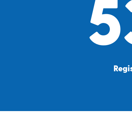
5
Regis