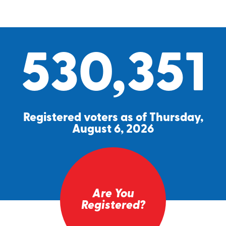
530,351
Registered voters as of Thursday,
August 6, 2026
Are You
Registered?