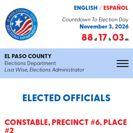
ENGLISH
/
ESPAÑOL
Countdown To Election Day
November 3, 2026
88
17
03
d
h
m
EL PASO COUNTY
Elections Department
Lisa Wise, Elections Administrator
ELECTED OFFICIALS
CONSTABLE, PRECINCT #6, PLACE
#2