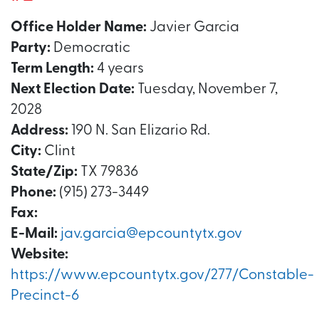
Office Holder Name:
Javier Garcia
Party:
Democratic
Term Length:
4 years
Next Election Date:
Tuesday, November 7,
2028
Address:
190 N. San Elizario Rd.
City:
Clint
State/Zip:
TX 79836
Phone:
(915) 273-3449
Fax:
E-Mail:
jav.garcia@epcountytx.gov
Website:
https://www.epcountytx.gov/277/Constable-
Precinct-6