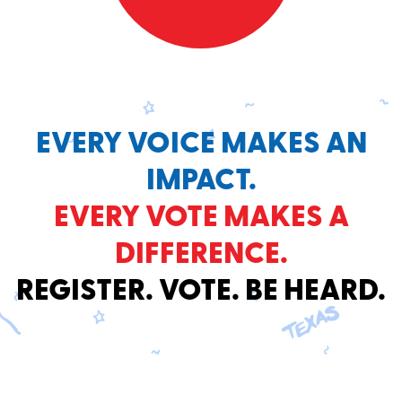
EVERY VOICE MAKES AN
IMPACT.
EVERY VOTE MAKES A
DIFFERENCE.
REGISTER. VOTE. BE HEARD.