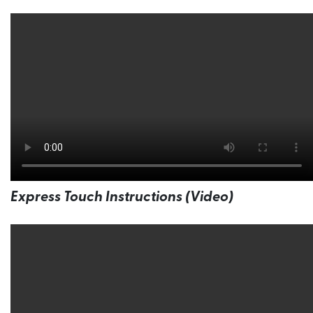
Express Touch Instructions (Video)