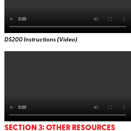
DS200 Instructions (Video)
SECTION 3: OTHER RESOURCES