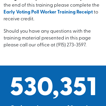
the end of this training please complete the
Early Voting Poll Worker Training Receipt
to
receive credit.
Should you have any questions with the
training material presented in this page
please call our office at (915) 273-3597.
530,351