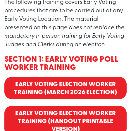
The following training covers Early Voting
procedures that are to be carried out at any
Early Voting Location. The material
presented on this page
does not replace the
mandatory in person training for Early Voting
Judges and Clerks during an election.
SECTION 1: EARLY VOTING POLL
WORKER TRAINING
EARLY VOTING ELECTION WORKER
TRAINING (MARCH 2026 ELECTION)
EARLY VOTING ELECTION WORKER
TRAINING (HANDOUT PRINTABLE
VERSION)