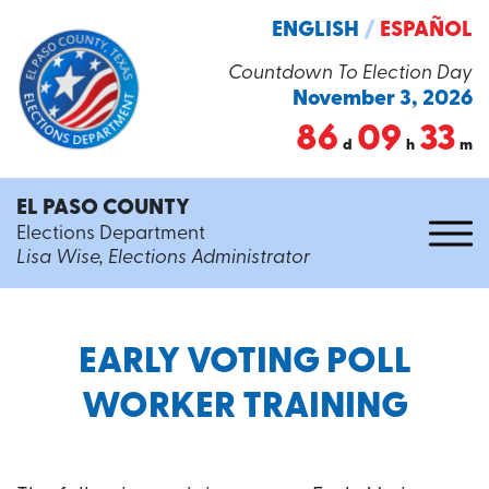
ENGLISH
/
ESPAÑOL
Countdown To Election Day
November 3, 2026
86
09
33
d
h
m
EL PASO COUNTY
Elections Department
Lisa Wise, Elections Administrator
EARLY VOTING POLL
WORKER TRAINING