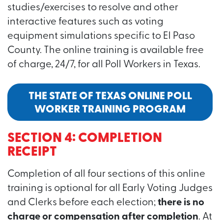
studies/exercises to resolve and other
interactive features such as voting
equipment simulations specific to El Paso
County. The online training is available free
of charge, 24/7, for all Poll Workers in Texas.
THE STATE OF TEXAS ONLINE POLL
WORKER TRAINING PROGRAM
SECTION 4: COMPLETION
RECEIPT
Completion of all four sections of this online
training is optional for all Early Voting Judges
and Clerks before each election;
there is no
charge or compensation after completion
. At