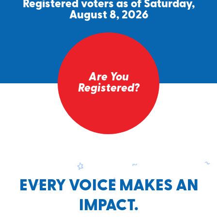
Registered voters as of Saturday,
August 8, 2026
Are You
Registered?
EVERY VOICE MAKES AN
IMPACT.