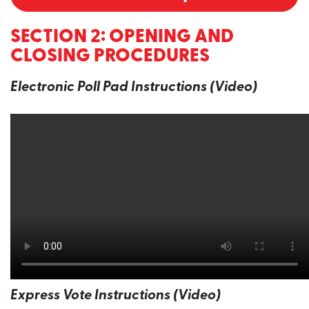
SECTION 2: OPENING AND
CLOSING PROCEDURES
Electronic Poll Pad Instructions (Video)
Express Vote Instructions (Video)