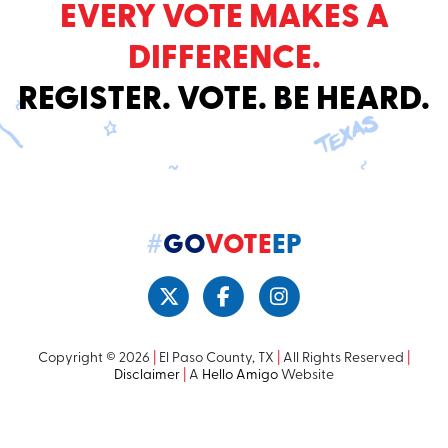
EVERY VOTE MAKES A
DIFFERENCE.
REGISTER. VOTE. BE HEARD.
#
GO
VOTE
EP
Copyright © 2026
|
El Paso County, TX
|
All Rights Reserved
|
Disclaimer
|
A
Hello Amigo
Website