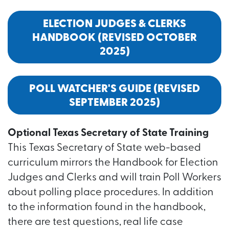
ELECTION JUDGES & CLERKS
HANDBOOK (REVISED OCTOBER
2025)
POLL WATCHER'S GUIDE (REVISED
SEPTEMBER 2025)
Optional Texas Secretary of State Training
This Texas Secretary of State web-based
curriculum mirrors the Handbook for Election
Judges and Clerks and will train Poll Workers
about polling place procedures. In addition
to the information found in the handbook,
there are test questions, real life case