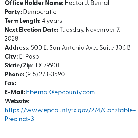
Office Holder Name:
Hector J. Bernal
Party:
Democratic
Term Length:
4 years
Next Election Date:
Tuesday, November 7,
2028
Address:
500 E. San Antonio Ave., Suite 306 B
City:
El Paso
State/Zip:
TX 79901
Phone:
(915) 273-3590
Fax:
E-Mail:
hbernal@epcounty.com
Website:
https://www.epcountytx.gov/274/Constable-
Precinct-3