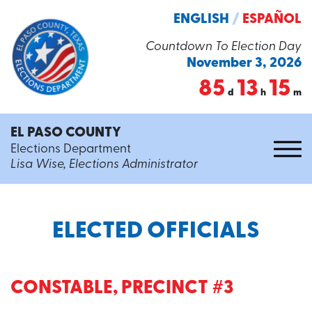
ENGLISH
/
ESPAÑOL
Countdown To Election Day
November 3, 2026
85
13
15
d
h
m
EL PASO COUNTY
Elections Department
Lisa Wise, Elections Administrator
ELECTED OFFICIALS
CONSTABLE, PRECINCT #3