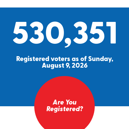
530,351
Registered voters as of Sunday,
August 9, 2026
Are You
Registered?