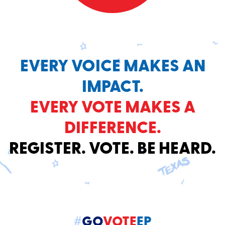
EVERY VOICE MAKES AN
IMPACT.
EVERY VOTE MAKES A
DIFFERENCE.
REGISTER. VOTE. BE HEARD.
#
GO
VOTE
EP