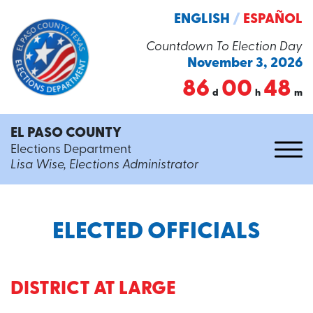
ENGLISH
/
ESPAÑOL
Countdown To Election Day
November 3, 2026
86
00
48
d
h
m
EL PASO COUNTY
Elections Department
Lisa Wise, Elections Administrator
ELECTED OFFICIALS
DISTRICT AT LARGE