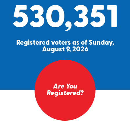
530,351
Registered voters as of Sunday,
August 9, 2026
Are You
Registered?