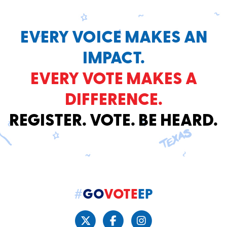
EVERY VOICE MAKES AN
IMPACT.
EVERY VOTE MAKES A
DIFFERENCE.
REGISTER. VOTE. BE HEARD.
#
GO
VOTE
EP