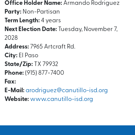
Office Holder Name:
Armando Rodriguez
Party:
Non-Partisan
Term Length:
4 years
Next Election Date:
Tuesday, November 7,
2028
Address:
7965 Artcraft Rd.
City:
El Paso
State/Zip:
TX 79932
Phone:
(915) 877-7400
Fax:
E-Mail:
arodriguez@canutillo-isd.org
Website:
www.canutillo-isd.org