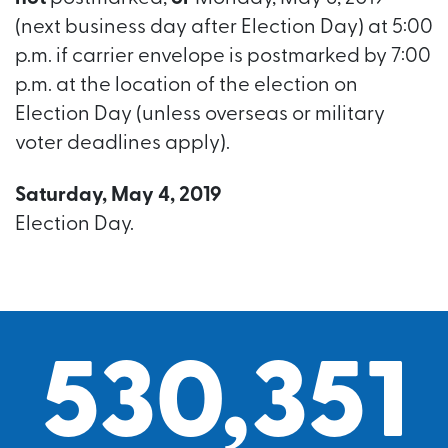
(next business day after Election Day) at 5:00
p.m. if carrier envelope is postmarked by 7:00
p.m. at the location of the election on
Election Day (unless overseas or military
voter deadlines apply).
Saturday, May 4, 2019
Election Day.
530,351