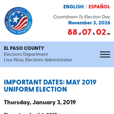
ENGLISH
/
ESPAÑOL
Countdown To Election Day
November 3, 2026
88
07
02
d
h
m
EL PASO COUNTY
Elections Department
Lisa Wise, Elections Administrator
IMPORTANT DATES: MAY 2019
UNIFORM ELECTION
Thursday, January 3, 2019