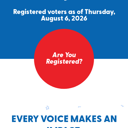
Registered voters as of Thursday,
August 6, 2026
Are You
Registered?
EVERY VOICE MAKES AN