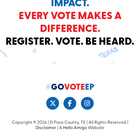
IMPACT.
EVERY VOTE MAKES A
DIFFERENCE.
REGISTER. VOTE. BE HEARD.
#
GO
VOTE
EP
Copyright © 2026
|
El Paso County, TX
|
All Rights Reserved
|
Disclaimer
|
A
Hello Amigo
Website