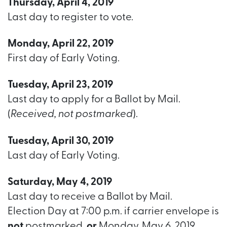
Thursday, April 4, 2019
Last day to register to vote.
Monday, April 22, 2019
First day of Early Voting.
Tuesday, April 23, 2019
Last day to apply for a Ballot by Mail.
(
Received, not postmarked
).
Tuesday, April 30, 2019
Last day of Early Voting.
Saturday, May 4, 2019
Last day to receive a Ballot by Mail.
Election Day at 7:00 p.m. if carrier envelope is
not
postmarked,
or
Monday, May 6, 2019