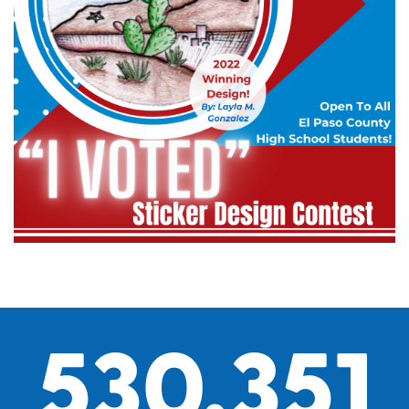
530,351