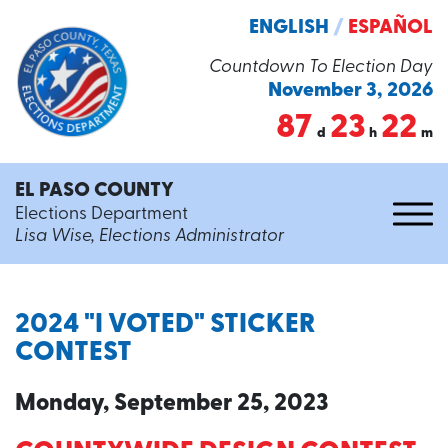
ENGLISH
/
ESPAÑOL
Countdown To Election Day
November 3, 2026
87
23
22
d
h
m
EL PASO COUNTY
Elections Department
Lisa Wise, Elections Administrator
2024 "I VOTED" STICKER
CONTEST
Monday, September 25, 2023