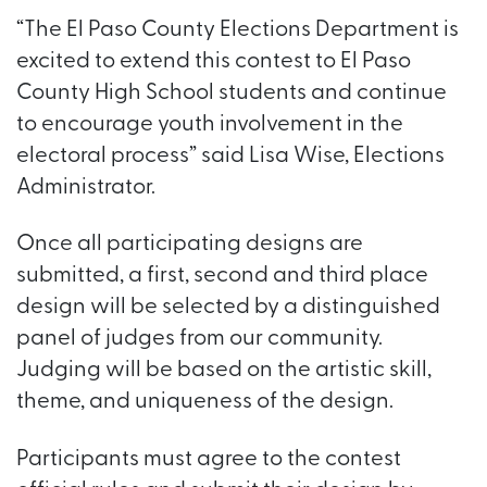
“The El Paso County Elections Department is
excited to extend this contest to El Paso
County High School students and continue
to encourage youth involvement in the
electoral process” said Lisa Wise, Elections
Administrator.
Once all participating designs are
submitted, a first, second and third place
design will be selected by a distinguished
panel of judges from our community.
Judging will be based on the artistic skill,
theme, and uniqueness of the design.
Participants must agree to the contest