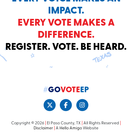
IMPACT.
EVERY VOTE MAKES A
DIFFERENCE.
REGISTER. VOTE. BE HEARD.
#
GO
VOTE
EP
Copyright © 2026
|
El Paso County, TX
|
All Rights Reserved
|
Disclaimer
|
A
Hello Amigo
Website