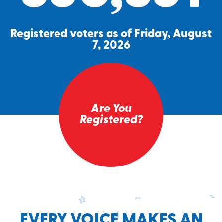
Registered voters as of Friday, August
7, 2026
Are You
Registered?
EVERY VOICE MAKES AN