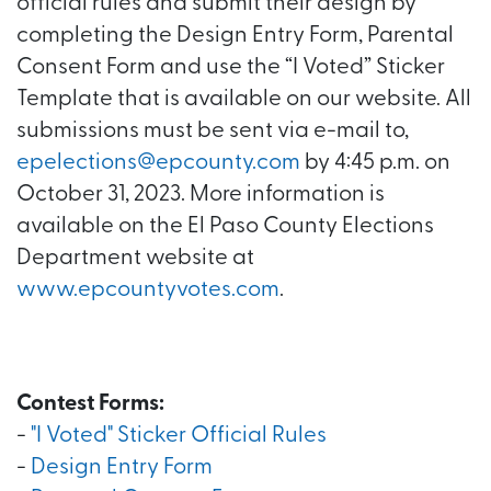
official rules and submit their design by
completing the Design Entry Form, Parental
Consent Form and use the “I Voted” Sticker
Template that is available on our website. All
submissions must be sent via e-mail to,
epelections@epcounty.com
by 4:45 p.m. on
October 31, 2023. More information is
available on the El Paso County Elections
Department website at
www.epcountyvotes.com
.
Contest Forms:
-
"I Voted" Sticker Official Rules
-
Design Entry Form