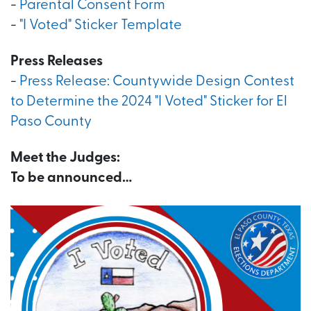
-
Parental Consent Form
-
"I Voted" Sticker Template
Press Releases
-
Press Release: Countywide Design Contest
to Determine the 2024 "I Voted" Sticker for El
Paso County
Meet the Judges:
To be announced…