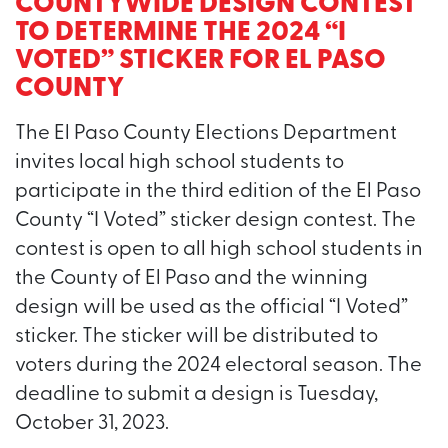
COUNTYWIDE DESIGN CONTEST
TO DETERMINE THE 2024 “I
VOTED” STICKER FOR EL PASO
COUNTY
The El Paso County Elections Department
invites local high school students to
participate in the third edition of the El Paso
County “I Voted” sticker design contest. The
contest is open to all high school students in
the County of El Paso and the winning
design will be used as the official “I Voted”
sticker. The sticker will be distributed to
voters during the 2024 electoral season. The
deadline to submit a design is Tuesday,
October 31, 2023.