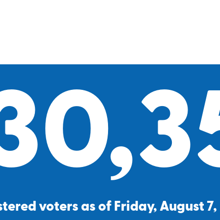
30,3
tered voters as of Friday, August 7