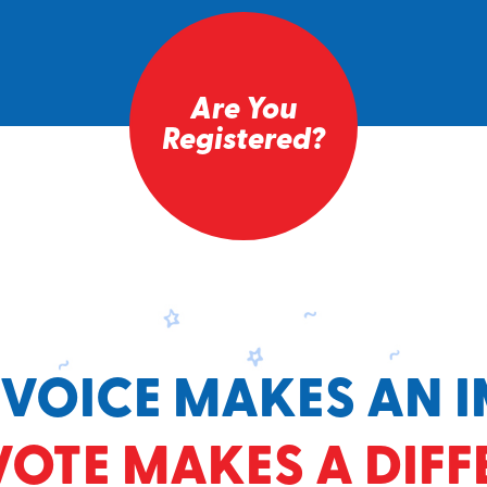
Are You
Registered?
 VOICE MAKES AN I
VOTE MAKES A DIFF