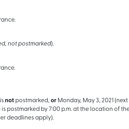
rance.
ed, not postmarked
).
rance.
is
not
postmarked,
or
Monday, May 3, 2021 (next 
e is postmarked by 7:00 p.m. at the location of th
ter deadlines apply).