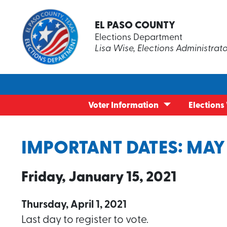
EL PASO COUNTY
Redistrict
FAQs
Elections Department
Redistrict
News & Pr
Lisa Wise, Elections Administrat
El Paso C
Texas Ele
My Voter Dashboard
Become an Election Worker
What To E
Student El
County Co
Volunteer
Current Election
Election Day Poll Worker Training
Voter Regi
Disability
Maps
Informati
Worker Tr
Early Voting Locations
Early Voting Poll Worker Training
Identifica
Poll Watc
Election Day Vote Centers
Election Surveys
Civilian B
Voter Information
Elections
IMPORTANT DATES: MAY
Friday, January 15, 2021
Thursday, April 1, 2021
Last day to register to vote.