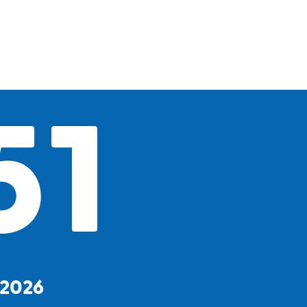
51
, 2026