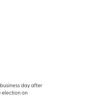
business day after
e election on