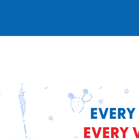
EVERY
EVERY 