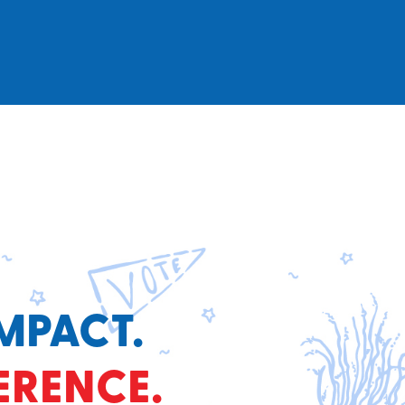
MPACT.
ERENCE.