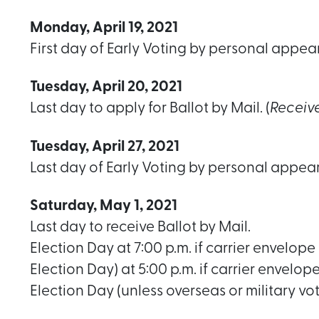
Monday, April 19, 2021
First day of Early Voting by personal appea
Tuesday, April 20, 2021
Last day to apply for Ballot by Mail. (
Receiv
Tuesday, April 27, 2021
Last day of Early Voting by personal appea
Saturday, May 1, 2021
Last day to receive Ballot by Mail.
Election Day at 7:00 p.m. if carrier envelope 
Election Day) at 5:00 p.m. if carrier envelop
Election Day (unless overseas or military vo