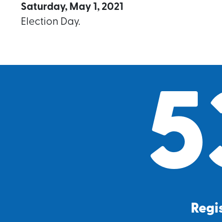
Saturday, May 1, 2021
Election Day.
5
Regis