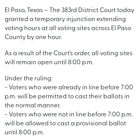
El Paso, Texas – The 383rd District Court today
granted a temporary injunction extending
voting hours at all voting sites across El Paso
County by one hour.
As a result of the Court’s order, all voting sites
will remain open until 8:00 p.m.
Under the ruling:
- Voters who were already in line before 7:00
p.m. will be permitted to cast their ballots in
the normal manner.
- Voters who were not in line before 7:00 p.m.
will be allowed to cast a provisional ballot
until 8:00 p.m.