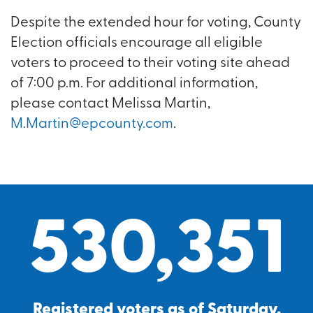
Despite the extended hour for voting, County
Election officials encourage all eligible
voters to proceed to their voting site ahead
of 7:00 p.m. For additional information,
please contact Melissa Martin,
M.Martin@epcounty.com
.
530,351
Registered voters as of Saturday,