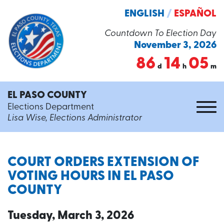
ENGLISH
/
ESPAÑOL
Countdown To Election Day
November 3, 2026
86
14
05
d
h
m
EL PASO COUNTY
Elections Department
Lisa Wise, Elections Administrator
COURT ORDERS EXTENSION OF
VOTING HOURS IN EL PASO
COUNTY
Tuesday, March 3, 2026