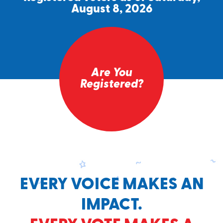
August 8, 2026
Are You
Registered?
EVERY VOICE MAKES AN
IMPACT.