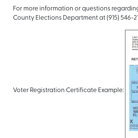
For more information or questions regarding 
County Elections Department at (915) 546-21
Voter Registration Certificate Example: