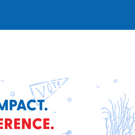
MPACT.
ERENCE.