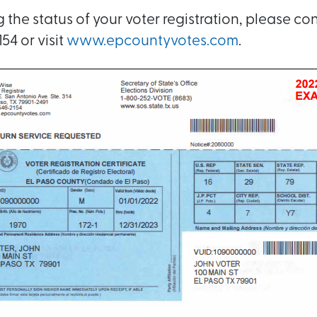
the status of your voter registration, please con
54 or visit
www.epcountyvotes.com
.