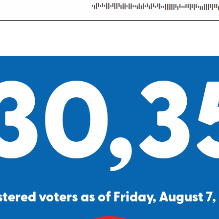
30,3
tered voters as of Friday, August 7