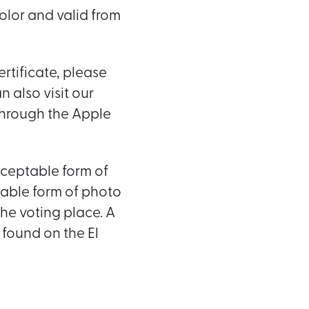
color and valid from
ertificate, please
 also visit our
through the Apple
acceptable form of
table form of photo
he voting place. A
 found on the El