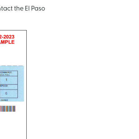
tact the El Paso