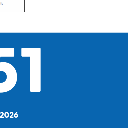
51
, 2026