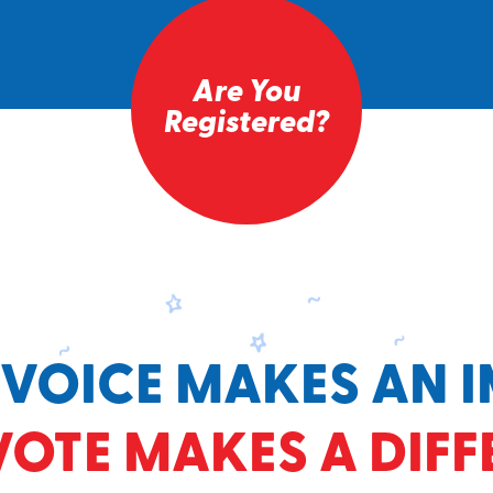
Are You
Registered?
 VOICE MAKES AN I
VOTE MAKES A DIFF