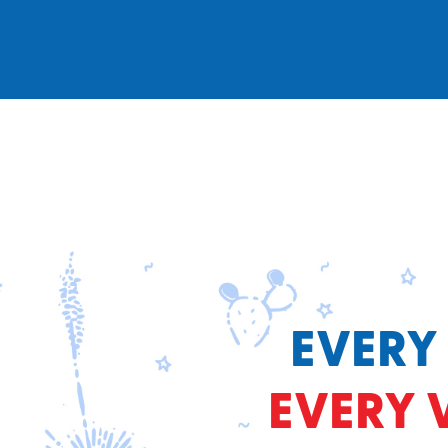
EVERY
EVERY 