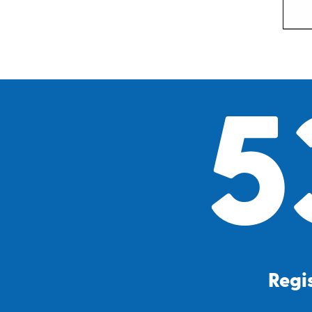
5
Regis