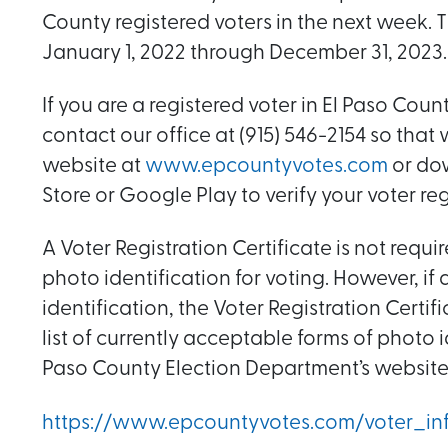
County registered voters in the next week. T
January 1, 2022 through December 31, 2023.
If you are a registered voter in El Paso Cou
contact our office at (915) 546-2154 so that
website at
www.epcountyvotes.com
or dow
Store or Google Play to verify your voter reg
A Voter Registration Certificate is not requ
photo identification for voting. However, i
identification, the Voter Registration Cert
list of currently acceptable forms of photo
Paso County Election Department’s website
https://www.epcountyvotes.com/voter_inf