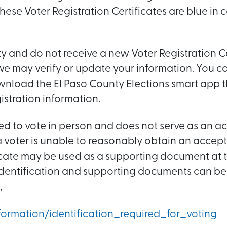
hese Voter Registration Certificates are blue in 
nty and do not receive a new Voter Registration C
 we may verify or update your information. You can
nload the El Paso County Elections smart app 
istration information.
ired to vote in person and does not serve as an 
f a voter is unable to reasonably obtain an accep
ificate may be used as a supporting document at t
 identification and supporting documents can be
,
ormation/identification_required_for_voting