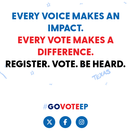
EVERY VOICE MAKES AN
IMPACT.
EVERY VOTE MAKES A
DIFFERENCE.
REGISTER. VOTE. BE HEARD.
#
GO
VOTE
EP