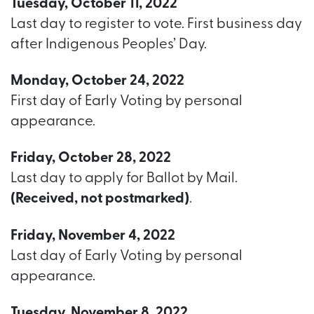
Tuesday, October 11, 2022
Last day to register to vote. First business day
after Indigenous Peoples’ Day.
Monday, October 24, 2022
First day of Early Voting by personal
appearance.
Friday, October 28, 2022
Last day to apply for Ballot by Mail.
(Received, not postmarked)
.
Friday, November 4, 2022
Last day of Early Voting by personal
appearance.
Tuesday, November 8, 2022