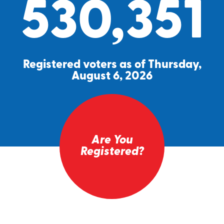
530,351
Registered voters as of Thursday,
August 6, 2026
Are You
Registered?