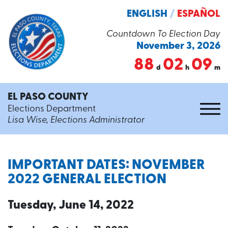
ENGLISH
/
ESPAÑOL
Countdown To Election Day
November 3, 2026
88
02
09
d
h
m
EL PASO COUNTY
Elections Department
Lisa Wise, Elections Administrator
IMPORTANT DATES: NOVEMBER
2022 GENERAL ELECTION
Tuesday, June 14, 2022