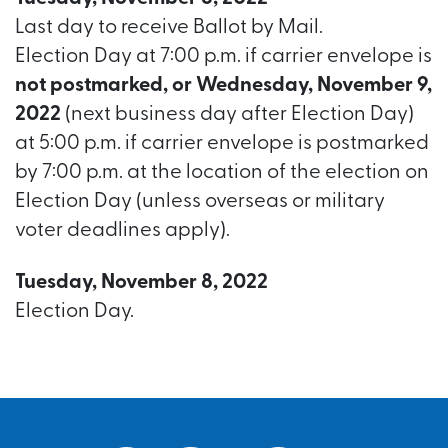
Last day to receive Ballot by Mail.
Election Day at 7:00 p.m. if carrier envelope is
not postmarked, or Wednesday, November 9,
2022
(next business day after Election Day)
at 5:00 p.m. if carrier envelope is postmarked
by 7:00 p.m. at the location of the election on
Election Day (unless overseas or military
voter deadlines apply).
Tuesday, November 8, 2022
Election Day.