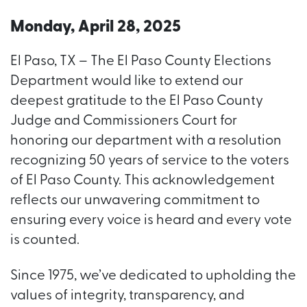
Monday, April 28, 2025
El Paso, TX – The El Paso County Elections
Department would like to extend our
deepest gratitude to the El Paso County
Judge and Commissioners Court for
honoring our department with a resolution
recognizing 50 years of service to the voters
of El Paso County. This acknowledgement
reflects our unwavering commitment to
ensuring every voice is heard and every vote
is counted.
Since 1975, we’ve dedicated to upholding the
values of integrity, transparency, and