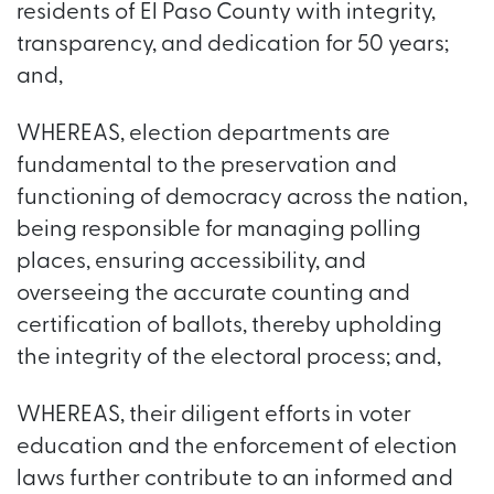
residents of El Paso County with integrity,
transparency, and dedication for 50 years;
and,
WHEREAS, election departments are
fundamental to the preservation and
functioning of democracy across the nation,
being responsible for managing polling
places, ensuring accessibility, and
overseeing the accurate counting and
certification of ballots, thereby upholding
the integrity of the electoral process; and,
WHEREAS, their diligent efforts in voter
education and the enforcement of election
laws further contribute to an informed and