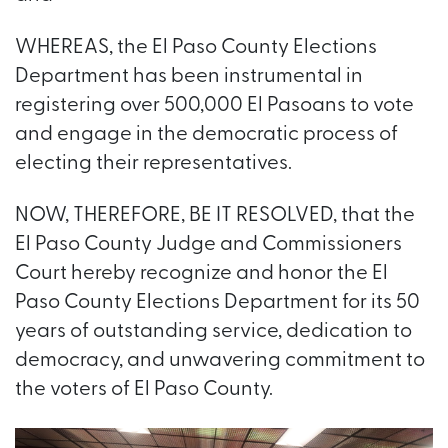
WHEREAS, the El Paso County Elections
Department has been instrumental in
registering over 500,000 El Pasoans to vote
and engage in the democratic process of
electing their representatives.
NOW, THEREFORE, BE IT RESOLVED, that the
El Paso County Judge and Commissioners
Court hereby recognize and honor the El
Paso County Elections Department for its 50
years of outstanding service, dedication to
democracy, and unwavering commitment to
the voters of El Paso County.