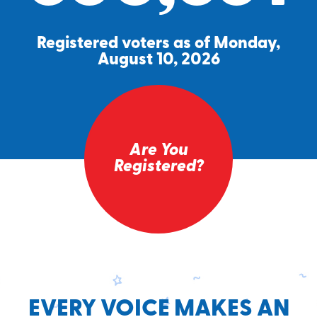
Registered voters as of Monday,
August 10, 2026
Are You
Registered?
EVERY VOICE MAKES AN