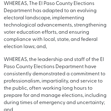
WHEREAS, The El Paso County Elections
Department has adapted to an evolving
electoral landscape, implementing
technological advancements, strengthening
voter education efforts, and ensuring
compliance with local, state, and federal
election laws; and,
WHEREAS, the leadership and staff of the El
Paso County Elections Department have
consistently demonstrated a commitment to
professionalism, impartiality, and service to
the public, often working long hours to
prepare for and manage elections, including
during times of emergency and uncertainty;
and