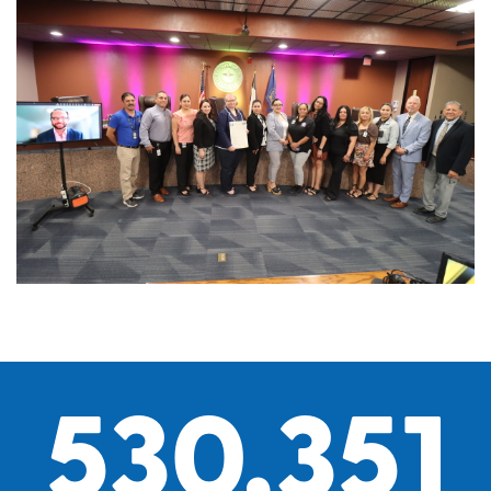
530,351