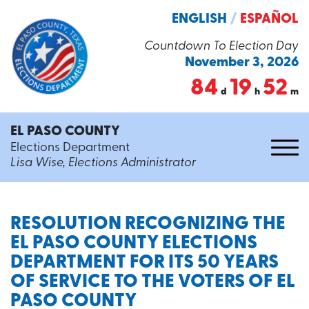
ENGLISH
/
ESPAÑOL
Countdown To Election Day
November 3, 2026
84
19
52
d
h
m
EL PASO COUNTY
Elections Department
Lisa Wise, Elections Administrator
RESOLUTION RECOGNIZING THE
EL PASO COUNTY ELECTIONS
DEPARTMENT FOR ITS 50 YEARS
OF SERVICE TO THE VOTERS OF EL
PASO COUNTY