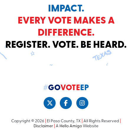
IMPACT.
EVERY VOTE MAKES A
DIFFERENCE.
REGISTER. VOTE. BE HEARD.
#
GO
VOTE
EP
Copyright © 2026
|
El Paso County, TX
|
All Rights Reserved
|
Disclaimer
|
A
Hello Amigo
Website