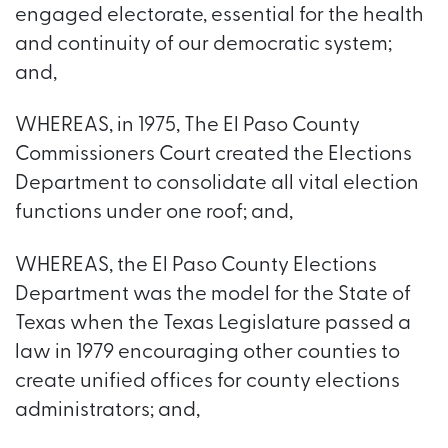
engaged electorate, essential for the health
and continuity of our democratic system;
and,
WHEREAS, in 1975, The El Paso County
Commissioners Court created the Elections
Department to consolidate all vital election
functions under one roof; and,
WHEREAS, the El Paso County Elections
Department was the model for the State of
Texas when the Texas Legislature passed a
law in 1979 encouraging other counties to
create unified offices for county elections
administrators; and,