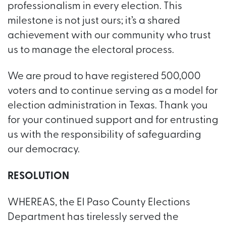
professionalism in every election. This
milestone is not just ours; it’s a shared
achievement with our community who trust
us to manage the electoral process.
We are proud to have registered 500,000
voters and to continue serving as a model for
election administration in Texas. Thank you
for your continued support and for entrusting
us with the responsibility of safeguarding
our democracy.
RESOLUTION
WHEREAS, the El Paso County Elections
Department has tirelessly served the