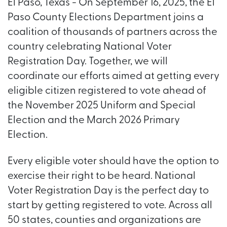
El Paso, Texas - On September 16, 2025, the El
Paso County Elections Department joins a
coalition of thousands of partners across the
country celebrating National Voter
Registration Day. Together, we will
coordinate our efforts aimed at getting every
eligible citizen registered to vote ahead of
the November 2025 Uniform and Special
Election and the March 2026 Primary
Election.
Every eligible voter should have the option to
exercise their right to be heard. National
Voter Registration Day is the perfect day to
start by getting registered to vote. Across all
50 states, counties and organizations are