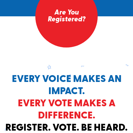
Are You
Registered?
EVERY VOICE MAKES AN
IMPACT.
EVERY VOTE MAKES A
DIFFERENCE.
REGISTER. VOTE. BE HEARD.