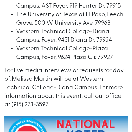
Campus, AST Foyer, 919 Hunter Dr. 79915
The University of Texas at El Paso, Leech
Grove, 500 W. University Ave. 79968
Western Technical College-Diana
Campus, Foyer, 9451 Diana Dr. 79924
Western Technical College-Plaza
Campus, Foyer, 9624 Plaza Cir. 79927
For live media interviews or requests for day
of, Melissa Martin will be at Western
Technical College-Diana Campus. For more
information about this event, call our office
at (915) 273-3597.