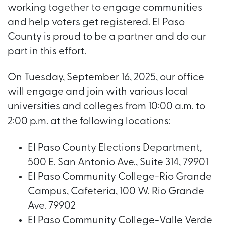
working together to engage communities
and help voters get registered. El Paso
County is proud to be a partner and do our
part in this effort.
On Tuesday, September 16, 2025, our office
will engage and join with various local
universities and colleges from 10:00 a.m. to
2:00 p.m. at the following locations:
El Paso County Elections Department,
500 E. San Antonio Ave., Suite 314, 79901
El Paso Community College-Rio Grande
Campus, Cafeteria, 100 W. Rio Grande
Ave. 79902
El Paso Community College-Valle Verde