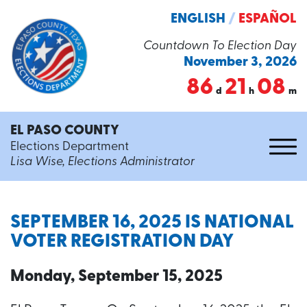
ENGLISH
/
ESPAÑOL
Countdown To Election Day
November 3, 2026
86
21
08
d
h
m
EL PASO COUNTY
Elections Department
Lisa Wise, Elections Administrator
SEPTEMBER 16, 2025 IS NATIONAL
VOTER REGISTRATION DAY
Monday, September 15, 2025