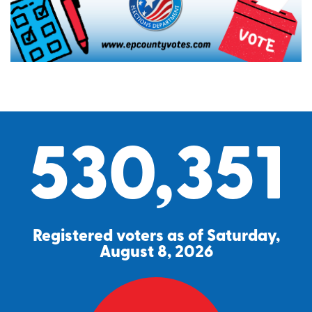
530,351
Registered voters as of Saturday,
August 8, 2026