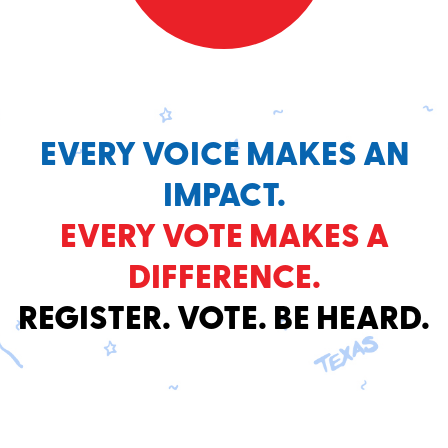
EVERY VOICE MAKES AN
IMPACT.
EVERY VOTE MAKES A
DIFFERENCE.
REGISTER. VOTE. BE HEARD.