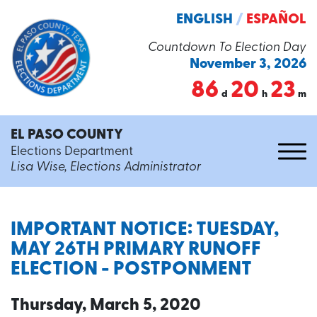
ENGLISH
/
ESPAÑOL
Countdown To Election Day
November 3, 2026
86
20
23
d
h
m
EL PASO COUNTY
Elections Department
Lisa Wise, Elections Administrator
IMPORTANT NOTICE: TUESDAY,
MAY 26TH PRIMARY RUNOFF
ELECTION - POSTPONMENT
Thursday, March 5, 2020