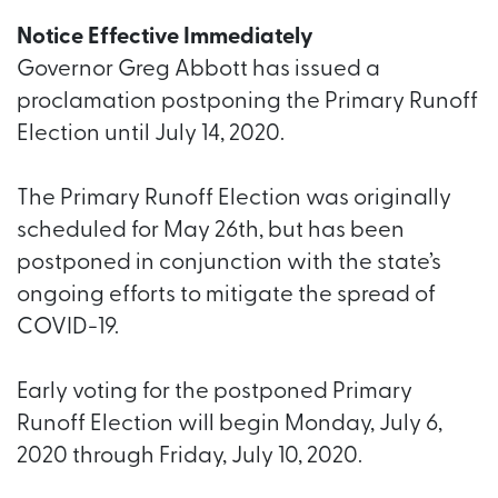
Notice Effective Immediately
Governor Greg Abbott has issued a
proclamation postponing the Primary Runoff
Election until July 14, 2020.
The Primary Runoff Election was originally
scheduled for May 26th, but has been
postponed in conjunction with the state’s
ongoing efforts to mitigate the spread of
COVID-19.
Early voting for the postponed Primary
Runoff Election will begin Monday, July 6,
2020 through Friday, July 10, 2020.