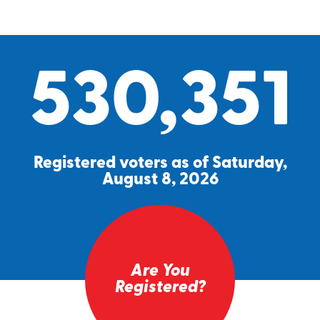
530,351
Registered voters as of Saturday,
August 8, 2026
Are You
Registered?