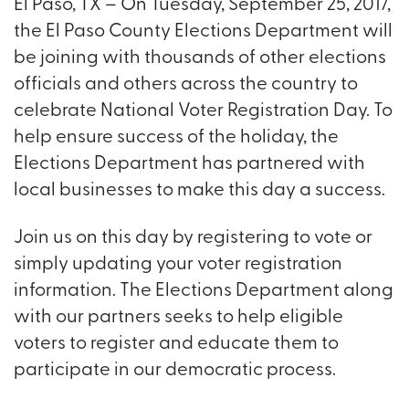
El Paso, TX – On Tuesday, September 25, 2017,
the El Paso County Elections Department will
be joining with thousands of other elections
officials and others across the country to
celebrate National Voter Registration Day. To
help ensure success of the holiday, the
Elections Department has partnered with
local businesses to make this day a success.
Join us on this day by registering to vote or
simply updating your voter registration
information. The Elections Department along
with our partners seeks to help eligible
voters to register and educate them to
participate in our democratic process.