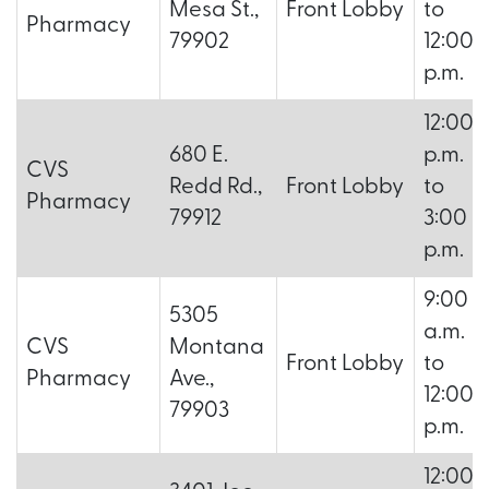
Mesa St.,
Front Lobby
to
Pharmacy
79902
12:00
p.m.
12:00
680 E.
p.m.
CVS
Redd Rd.,
Front Lobby
to
Pharmacy
79912
3:00
p.m.
9:00
5305
a.m.
CVS
Montana
Front Lobby
to
Pharmacy
Ave.,
12:00
79903
p.m.
12:00