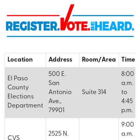
Location
Address
Room/Area
Times
500 E.
8:00
El Paso
San
a.m.
County
Antonio
Suite 314
to
Elections
Ave.,
4:45
Department
79901
p.m.
9:00
2525 N.
a.m.
CVS