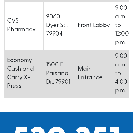
9:00
9060
a.m.
CVS
Dyer St.,
Front Lobby
to
Pharmacy
79904
12:00
p.m.
9:00
Economy
1500 E.
a.m.
Cash and
Main
Paisano
to
Carry X-
Entrance
Dr., 79901
4:00
Press
p.m.