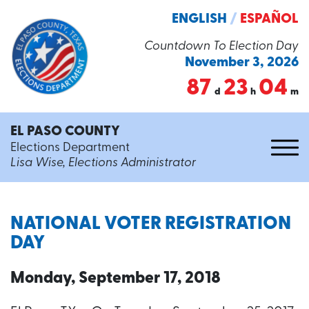
ENGLISH
/
ESPAÑOL
Countdown To Election Day
November 3, 2026
87
23
04
d
h
m
EL PASO COUNTY
Elections Department
Lisa Wise, Elections Administrator
NATIONAL VOTER REGISTRATION
DAY
Monday, September 17, 2018