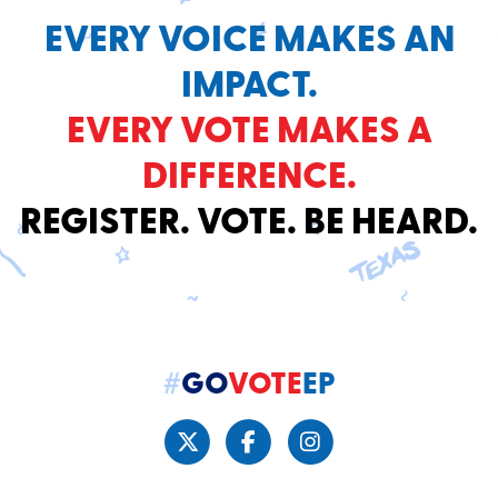
EVERY VOICE MAKES AN
IMPACT.
EVERY VOTE MAKES A
DIFFERENCE.
REGISTER. VOTE. BE HEARD.
#
GO
VOTE
EP