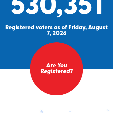
530,351
Registered voters as of Friday, August
7, 2026
Are You
Registered?