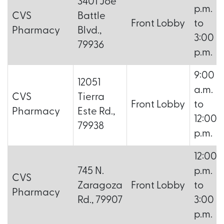
3401 Joe
p.m.
CVS
Battle
Front Lobby
to
Pharmacy
Blvd.,
3:00
79936
p.m.
9:00
12051
a.m.
CVS
Tierra
Front Lobby
to
Pharmacy
Este Rd.,
12:00
79938
p.m.
12:00
745 N.
p.m.
CVS
Zaragoza
Front Lobby
to
Pharmacy
Rd., 79907
3:00
p.m.