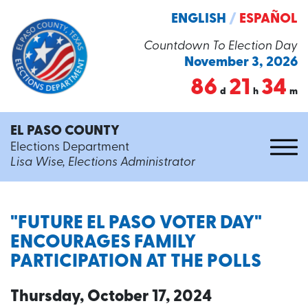
ENGLISH
/
ESPAÑOL
Countdown To Election Day
November 3, 2026
86
21
34
d
h
m
EL PASO COUNTY
Elections Department
Lisa Wise, Elections Administrator
"FUTURE EL PASO VOTER DAY"
ENCOURAGES FAMILY
PARTICIPATION AT THE POLLS
Thursday, October 17, 2024