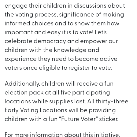
engage their children in discussions about
the voting process, significance of making
informed choices and to show them how
important and easy it is to vote! Let’s
celebrate democracy and empower our
children with the knowledge and
experience they need to become active
voters once eligible to register to vote.
Additionally, children will receive a fun
election pack at all five participating
locations while supplies last. All thirty-three
Early Voting Locations will be providing
children with a fun “Future Voter” sticker.
For more information about this initiative,