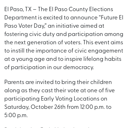
El Paso, TX – The El Paso County Elections
Department is excited to announce “Future El
Paso Voter Day,” an initiative aimed at
fostering civic duty and participation among
the next generation of voters. This event aims
to instill the importance of civic engagement
at a young age and to inspire lifelong habits
of participation in our democracy.
Parents are invited to bring their children
along as they cast their vote at one of five
participating Early Voting Locations on
Saturday, October 26th from 12:00 p.m. to
5:00 p.m.