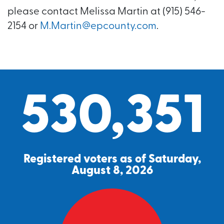
please contact Melissa Martin at (915) 546-
2154 or
M.Martin@epcounty.com
.
530,351
Registered voters as of Saturday,
August 8, 2026