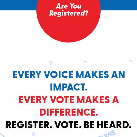
Are You
Registered?
EVERY VOICE MAKES AN
IMPACT.
EVERY VOTE MAKES A
DIFFERENCE.
REGISTER. VOTE. BE HEARD.