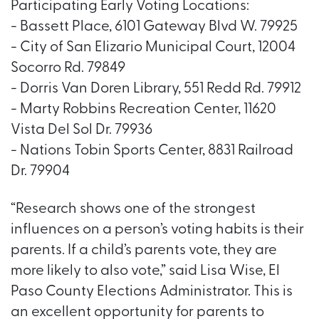
Participating Early Voting Locations:
- Bassett Place, 6101 Gateway Blvd W. 79925
- City of San Elizario Municipal Court, 12004
Socorro Rd. 79849
- Dorris Van Doren Library, 551 Redd Rd. 79912
- Marty Robbins Recreation Center, 11620
Vista Del Sol Dr. 79936
- Nations Tobin Sports Center, 8831 Railroad
Dr. 79904
“Research shows one of the strongest
influences on a person’s voting habits is their
parents. If a child’s parents vote, they are
more likely to also vote,” said Lisa Wise, El
Paso County Elections Administrator. This is
an excellent opportunity for parents to