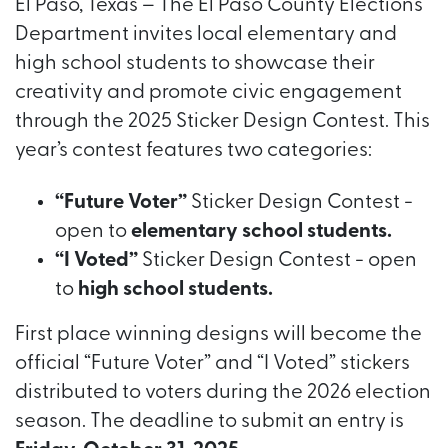
El Paso, Texas – The El Paso County Elections
Department invites local elementary and
high school students to showcase their
creativity and promote civic engagement
through the 2025 Sticker Design Contest. This
year’s contest features two categories:
“Future Voter”
Sticker Design Contest -
open to
elementary school students.
“I Voted”
Sticker Design Contest - open
to
high school students.
First place winning designs will become the
official “Future Voter” and “I Voted” stickers
distributed to voters during the 2026 election
season. The deadline to submit an entry is