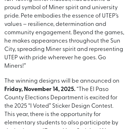
proud symbol of Miner spirit and university
pride. Pete embodies the essence of UTEP’s
values – resilience, determination and
community engagement. Beyond the games,
he makes appearances throughout the Sun
City, spreading Miner spirit and representing
UTEP with pride wherever he goes. Go
Miners!”
The winning designs will be announced on
Friday, November 14, 2025.
“The El Paso
County Elections Department is excited for
the 2025 “I Voted” Sticker Design Contest.
This year, there is the opportunity for
elementary students to also participate by