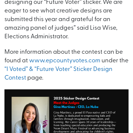
designing our “Future Voter” sticker. We are
eager to see what creative designs are
submitted this year and grateful for an
amazing panel of judges” said Lisa Wise,
Elections Administrator.
More information about the contest can be
found at
www.epcountyvotes.com
under the
“I Voted” & “Future Voter” Sticker Design
Contest
page.