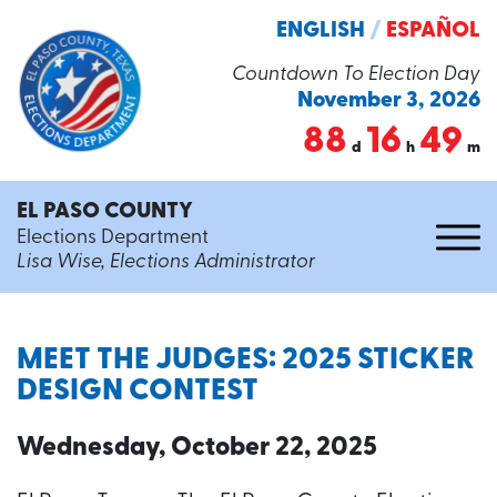
ENGLISH
/
ESPAÑOL
Countdown To Election Day
November 3, 2026
88
16
49
d
h
m
EL PASO COUNTY
Elections Department
Lisa Wise, Elections Administrator
MEET THE JUDGES: 2025 STICKER
DESIGN CONTEST
Wednesday, October 22, 2025