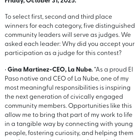
Friday, October 31, 2025.
To select first, second and third place
winners for each category, five distinguished
community leaders will serve as judges. We
asked each leader: Why did you accept your
participation as a judge for this contest?
•
Gina Martinez-CEO, La Nube.
“As a proud El
Paso native and CEO of La Nube, one of my
most meaningful responsibilities is inspiring
the next generation of civically engaged
community members. Opportunities like this
allow me to bring that part of my work to life
in a tangible way by connecting with young
people, fostering curiosity, and helping them