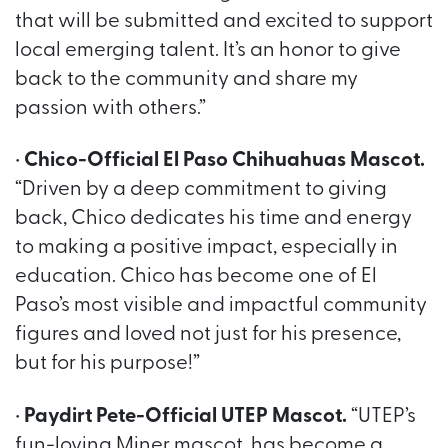
that will be submitted and excited to support
local emerging talent. It’s an honor to give
back to the community and share my
passion with others.”
•
Chico-Official El Paso Chihuahuas Mascot.
“Driven by a deep commitment to giving
back, Chico dedicates his time and energy
to making a positive impact, especially in
education. Chico has become one of El
Paso’s most visible and impactful community
figures and loved not just for his presence,
but for his purpose!”
•
Paydirt Pete-Official UTEP Mascot.
“UTEP’s
fun-loving Miner mascot, has become a