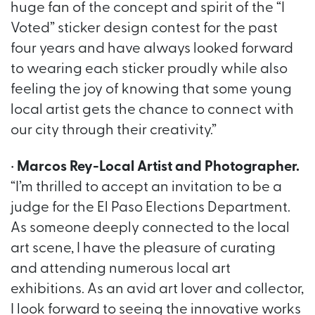
huge fan of the concept and spirit of the “I
Voted” sticker design contest for the past
four years and have always looked forward
to wearing each sticker proudly while also
feeling the joy of knowing that some young
local artist gets the chance to connect with
our city through their creativity.”
•
Marcos Rey-Local Artist and Photographer.
“I’m thrilled to accept an invitation to be a
judge for the El Paso Elections Department.
As someone deeply connected to the local
art scene, I have the pleasure of curating
and attending numerous local art
exhibitions. As an avid art lover and collector,
I look forward to seeing the innovative works