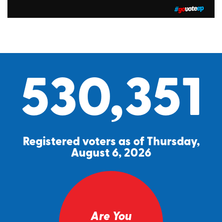
530,351
Registered voters as of Thursday,
August 6, 2026
Are You