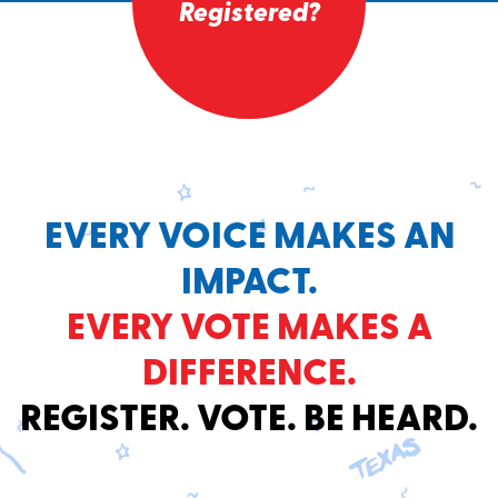
Registered?
EVERY VOICE MAKES AN
IMPACT.
EVERY VOTE MAKES A
DIFFERENCE.
REGISTER. VOTE. BE HEARD.