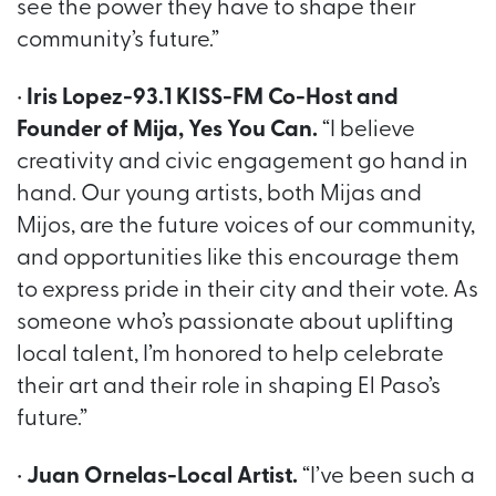
see the power they have to shape their
community’s future.”
•
Iris Lopez-93.1 KISS-FM Co-Host and
Founder of Mija, Yes You Can.
“I believe
creativity and civic engagement go hand in
hand. Our young artists, both Mijas and
Mijos, are the future voices of our community,
and opportunities like this encourage them
to express pride in their city and their vote. As
someone who’s passionate about uplifting
local talent, I’m honored to help celebrate
their art and their role in shaping El Paso’s
future.”
•
Juan Ornelas-Local Artist.
“I’ve been such a