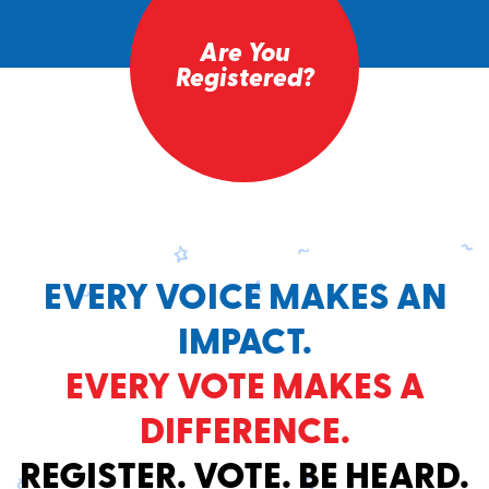
Are You
Registered?
EVERY VOICE MAKES AN
IMPACT.
EVERY VOTE MAKES A
DIFFERENCE.
REGISTER. VOTE. BE HEARD.