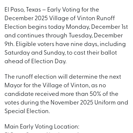
El Paso, Texas – Early Voting for the
December 2025 Village of Vinton Runoff
Election begins today Monday, December 1st
and continues through Tuesday, December
9th. Eligible voters have nine days, including
Saturday and Sunday, to cast their ballot
ahead of Election Day.
The runoff election will determine the next
Mayor for the Village of Vinton, as no
candidate received more than 50% of the
votes during the November 2025 Uniform and
Special Election.
Main Early Voting Location: