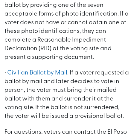
ballot by providing one of the seven
acceptable forms of photo identification. If a
voter does not have or cannot obtain one of
these photo identifications, they can
complete a Reasonable Impediment
Declaration (RID) at the voting site and
present a supporting document.
•
Civilian Ballot by Mail
. If a voter requested a
ballot by mail and later decides to vote in
person, the voter must bring their mailed
ballot with them and surrender it at the
voting site. If the ballot is not surrendered,
the voter will be issued a provisional ballot.
For questions, voters can contact the El Paso