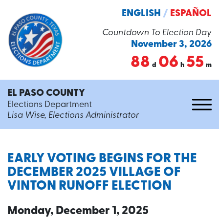
ENGLISH
/
ESPAÑOL
Countdown To Election Day
November 3, 2026
88
06
55
d
h
m
EL PASO COUNTY
Elections Department
Lisa Wise, Elections Administrator
EARLY VOTING BEGINS FOR THE
DECEMBER 2025 VILLAGE OF
VINTON RUNOFF ELECTION
Monday, December 1, 2025