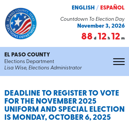
ENGLISH
/
ESPAÑOL
Countdown To Election Day
November 3, 2026
88
12
12
d
h
m
EL PASO COUNTY
Elections Department
Lisa Wise, Elections Administrator
DEADLINE TO REGISTER TO VOTE
FOR THE NOVEMBER 2025
UNIFORM AND SPECIAL ELECTION
IS MONDAY, OCTOBER 6, 2025