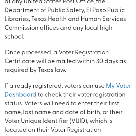
at any United States Post Office, the
Department of Public Safety, El Paso Public
Libraries, Texas Health and Human Services
Commission offices and any local high
school.
Once processed, a Voter Registration
Certificate will be mailed within 30 days as
required by Texas law.
If already registered, voters can use
My Voter
Dashboard
to check their voter registration
status. Voters will need to enter their first
name, last name and date of birth, or their
Voter Unique Identifier (VUID), which is
located on their Voter Registration