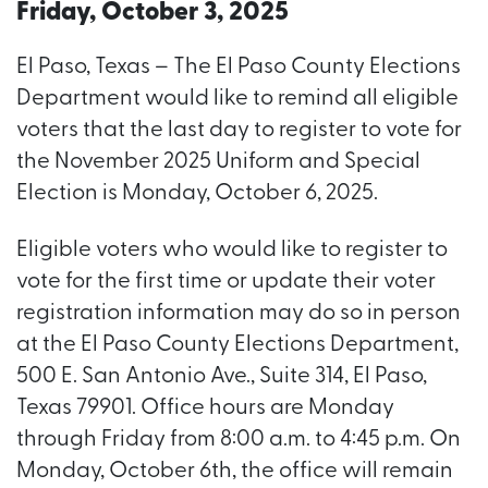
Friday, October 3, 2025
El Paso, Texas – The El Paso County Elections
Department would like to remind all eligible
voters that the last day to register to vote for
the November 2025 Uniform and Special
Election is Monday, October 6, 2025.
Eligible voters who would like to register to
vote for the first time or update their voter
registration information may do so in person
at the El Paso County Elections Department,
500 E. San Antonio Ave., Suite 314, El Paso,
Texas 79901. Office hours are Monday
through Friday from 8:00 a.m. to 4:45 p.m. On
Monday, October 6th, the office will remain