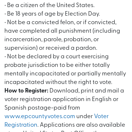
• Be a citizen of the United States.
• Be 18 years of age by Election Day.
• Not be a convicted felon, or if convicted,
have completed all punishment (including
incarceration, parole, probation, or
supervision) or received a pardon.
• Not be declared by a court exercising
probate jurisdiction to be either totally
mentally incapacitated or partially mentally
incapacitated without the right to vote.
How to Register:
Download, print and mail a
voter registration application in English or
Spanish postage-paid from
www.epcountyvotes.com
under
Voter
Registration
. Applications are also available