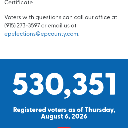
Certificate.
Voters with questions can call our office at
(915) 273-3597 or email us at
epelections@epcounty.com
.
530,351
Registered voters as of Thursday,
August 6, 2026