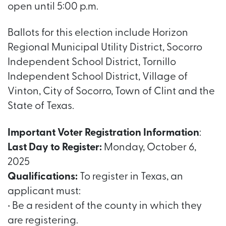
open until 5:00 p.m.
Ballots for this election include Horizon
Regional Municipal Utility District, Socorro
Independent School District, Tornillo
Independent School District, Village of
Vinton, City of Socorro, Town of Clint and the
State of Texas.
Important Voter Registration Information
:
Last Day to Register:
Monday, October 6,
2025
Qualifications:
To register in Texas, an
applicant must:
• Be a resident of the county in which they
are registering.