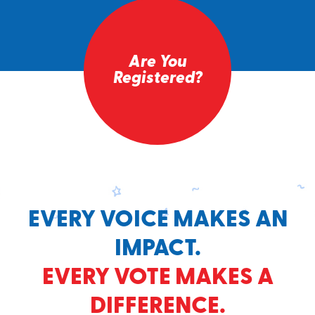
Are You
Registered?
EVERY VOICE MAKES AN
IMPACT.
EVERY VOTE MAKES A
DIFFERENCE.