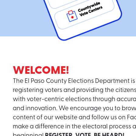
WELCOME!
The El Paso County Elections Department is 
registering voters and providing the citizen
with voter-centric elections through accur
and innovation. We encourage you to brow
content of our website and follow us on F
make a difference in the electoral process an
beginning!
REGISTER, VOTE, BE HEARD!