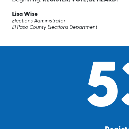
Lisa Wise
Elections Administrator
El Paso County Elections Department
5