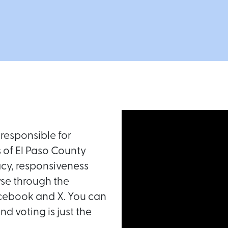
responsible for
s of El Paso County
acy, responsiveness
se through the
acebook and X. You can
d voting is just the