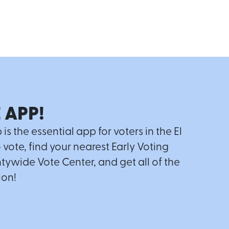
 APP!
 the essential app for voters in the El
o vote, find your nearest Early Voting
tywide Vote Center, and get all of the
ion!