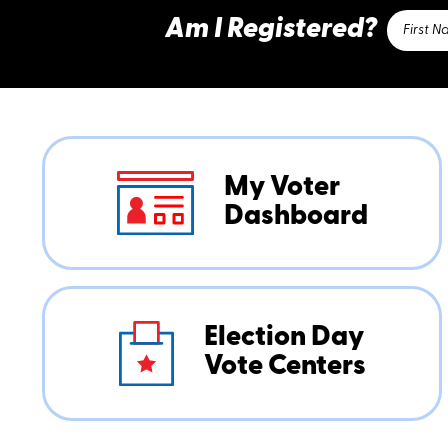
Am I Registered?
My Voter
Dashboard
Election Day
Vote Centers