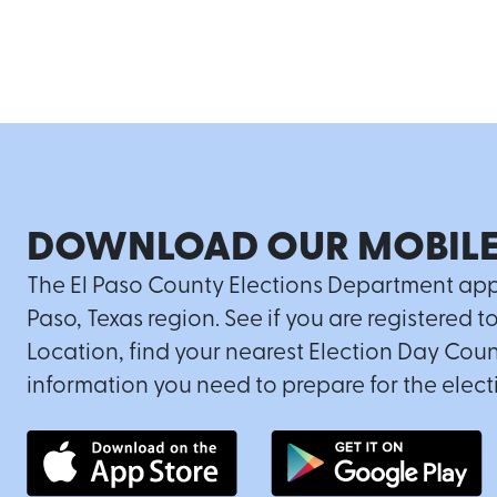
DOWNLOAD OUR MOBILE
The El Paso County Elections Department app is
Paso, Texas region. See if you are registered t
Location, find your nearest Election Day Coun
information you need to prepare for the elect