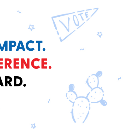
MPACT.
ERENCE.
ARD.