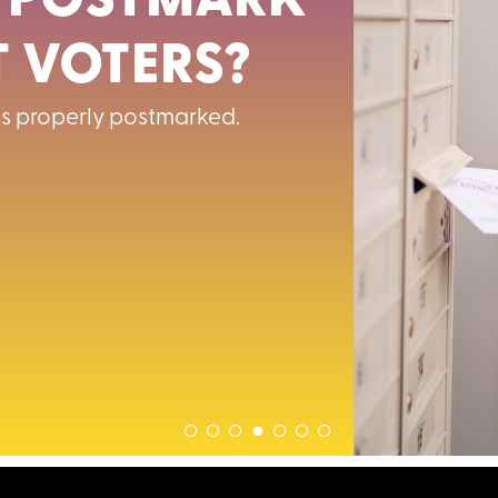
 POSTMARK
 VOTERS?
 is properly postmarked.