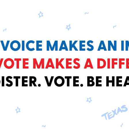
 VOICE MAKES AN I
VOTE MAKES A DIFF
ISTER. VOTE. BE HE