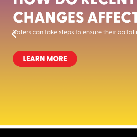
HOW DO RECENT
CHANGES AFFECT
Voters can take steps to ensure their ballot
LEARN MORE