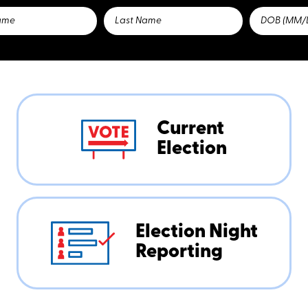
Current
Election
Election Night
Reporting