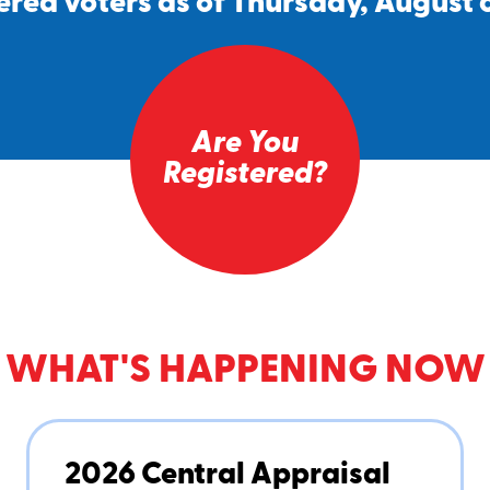
ered voters as of Thursday, August 
Are You
Registered?
WHAT'S HAPPENING NOW
2026 Central Appraisal