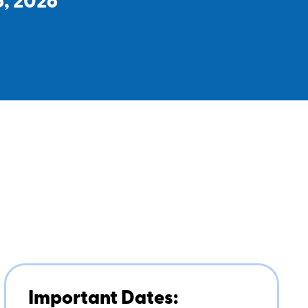
6, 2026
Important Dates: