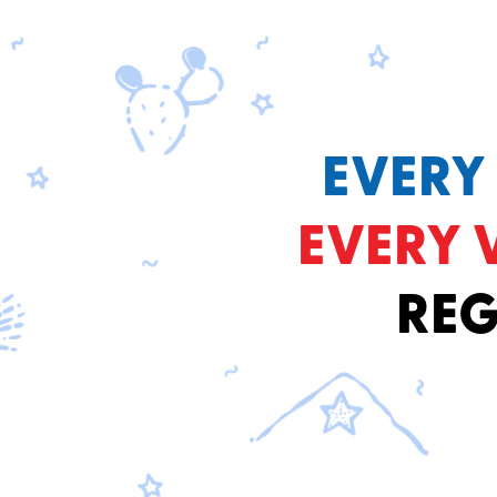
EVERY
EVERY 
REG