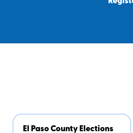
Regist
El Paso County Elections