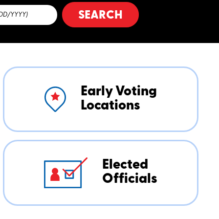
SEARCH
Early Voting
Locations
Elected
Officials