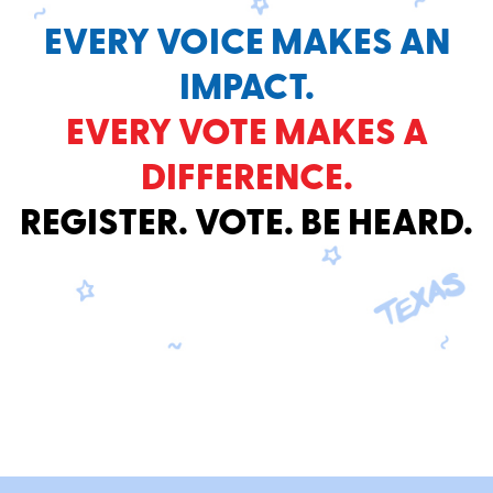
EVERY VOICE MAKES AN
IMPACT.
EVERY VOTE MAKES A
DIFFERENCE.
REGISTER. VOTE. BE HEARD.