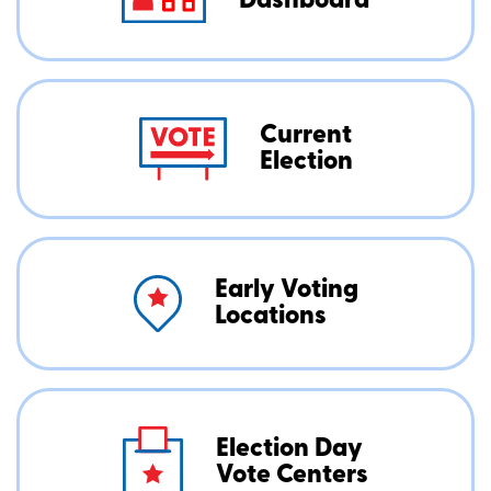
Dashboard
Current
Election
Early Voting
Locations
Election Day
Vote Centers