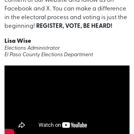
content of our website and follow us on
Facebook and X. You can make a difference
in the electoral process and voting is just the
beginning!
REGISTER, VOTE, BE HEARD!
Lisa Wise
Elections Administrator
El Paso County Elections Department