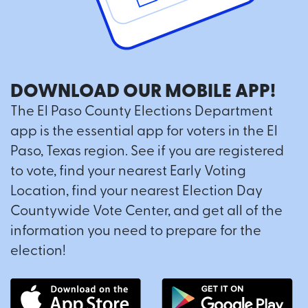
DOWNLOAD OUR MOBILE APP!
The El Paso County Elections Department
app is the essential app for voters in the El
Paso, Texas region. See if you are registered
to vote, find your nearest Early Voting
Location, find your nearest Election Day
Countywide Vote Center, and get all of the
information you need to prepare for the
election!