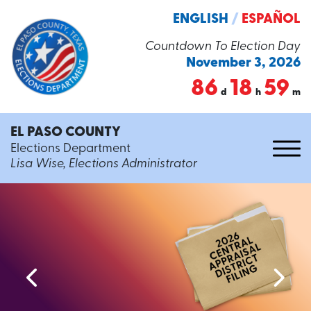
ENGLISH
/
ESPAÑOL
Countdown To Election Day
November 3, 2026
86
18
59
d
h
m
EL PASO COUNTY
Elections Department
Lisa Wise, Elections Administrator