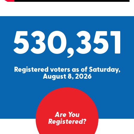
530,351
Registered voters as of Saturday,
August 8, 2026
Are You
Registered?