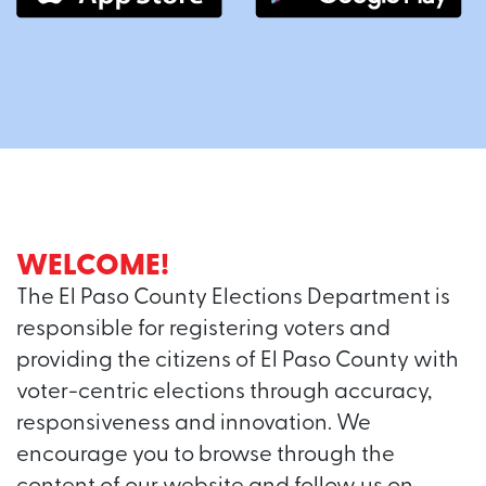
WELCOME!
The El Paso County Elections Department is
responsible for registering voters and
providing the citizens of El Paso County with
voter-centric elections through accuracy,
responsiveness and innovation. We
encourage you to browse through the