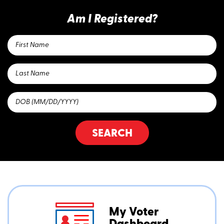
Am I Registered?
SEARCH
My Voter