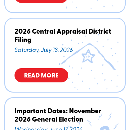
2026 Central Appraisal District
Filing
Saturday, July 18, 2026
READ MORE
Important Dates: November
2026 General Election
Wednesday, June 17, 2026