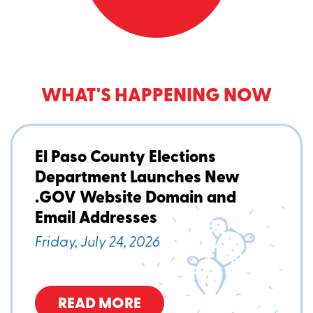
WHAT'S HAPPENING NOW
El Paso County Elections
Department Launches New
.GOV Website Domain and
Email Addresses
Friday, July 24, 2026
READ MORE