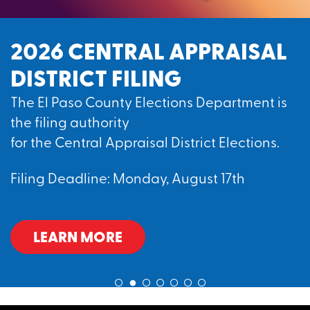
2026 CENTRAL APPRAISAL
DISTRICT FILING
The El Paso County Elections Department is
the filing authority
for the Central Appraisal District Elections.
Filing Deadline: Monday, August 17th
LEARN MORE