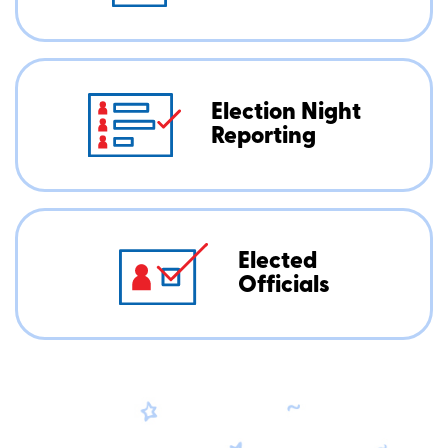
Election Night
Reporting
Elected
Officials