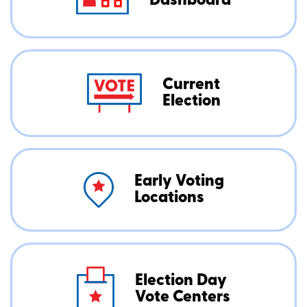
Dashboard
Current
Election
Early Voting
Locations
Election Day
Vote Centers