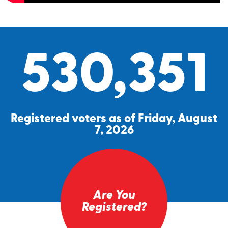
530,351
Registered voters as of Friday, August
7, 2026
Are You
Registered?