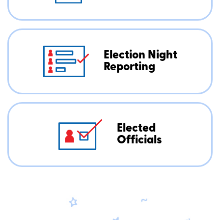
Election Night
Reporting
Elected
Officials