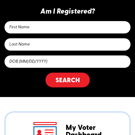
Am I Registered?
SEARCH
My Voter