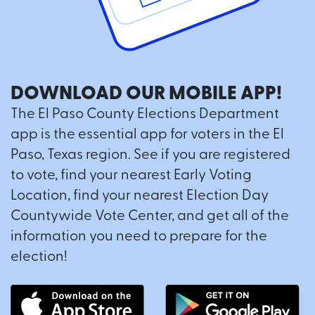
DOWNLOAD OUR MOBILE APP!
The El Paso County Elections Department
app is the essential app for voters in the El
Paso, Texas region. See if you are registered
to vote, find your nearest Early Voting
Location, find your nearest Election Day
Countywide Vote Center, and get all of the
information you need to prepare for the
election!