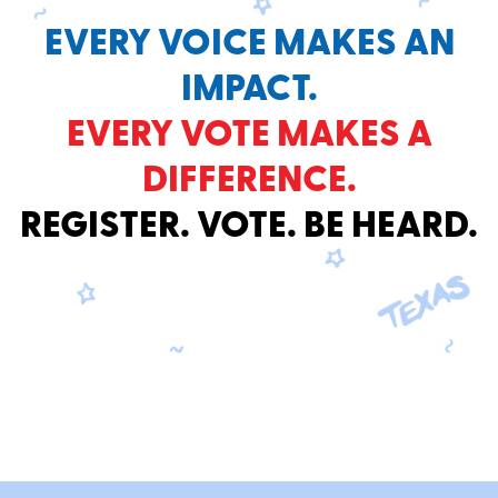
EVERY VOICE MAKES AN
IMPACT.
EVERY VOTE MAKES A
DIFFERENCE.
REGISTER. VOTE. BE HEARD.