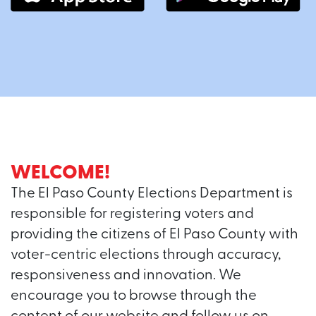
WELCOME!
The El Paso County Elections Department is
responsible for registering voters and
providing the citizens of El Paso County with
voter-centric elections through accuracy,
responsiveness and innovation. We
encourage you to browse through the