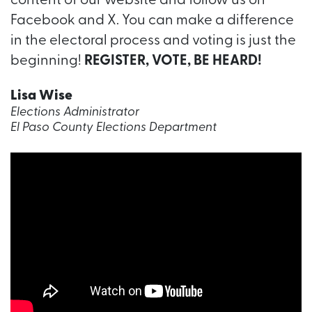
content of our website and follow us on
Facebook and X. You can make a difference
in the electoral process and voting is just the
beginning!
REGISTER, VOTE, BE HEARD!
Lisa Wise
Elections Administrator
El Paso County Elections Department