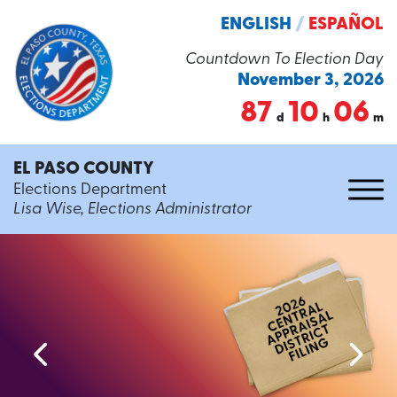
ENGLISH
/
ESPAÑOL
Countdown To Election Day
November 3, 2026
87
10
06
d
h
m
EL PASO COUNTY
Elections Department
Lisa Wise, Elections Administrator