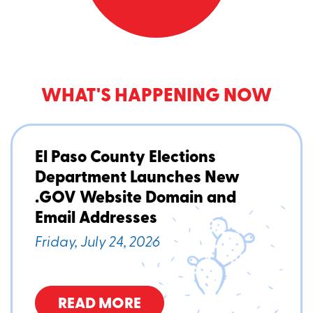
WHAT'S HAPPENING NOW
El Paso County Elections
Department Launches New
.GOV Website Domain and
Email Addresses
Friday, July 24, 2026
READ MORE