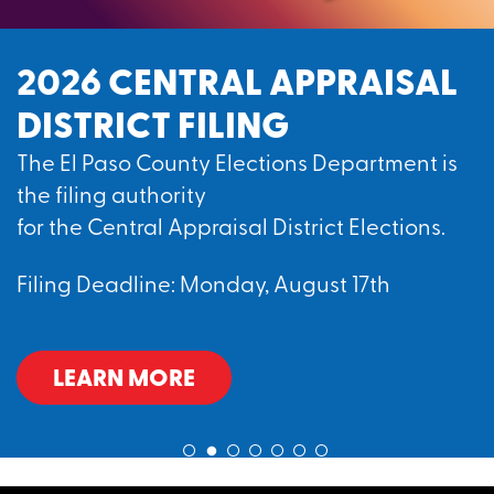
2026 CENTRAL APPRAISAL
DISTRICT FILING
The El Paso County Elections Department is
the filing authority
for the Central Appraisal District Elections.
Filing Deadline: Monday, August 17th
LEARN MORE