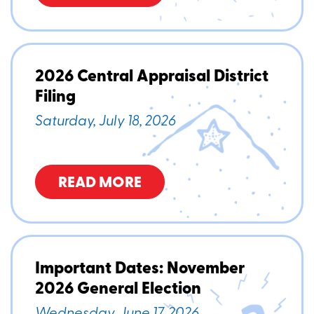
2026 Central Appraisal District
Filing
Saturday, July 18, 2026
READ MORE
Important Dates: November
2026 General Election
Wednesday, June 17, 2026